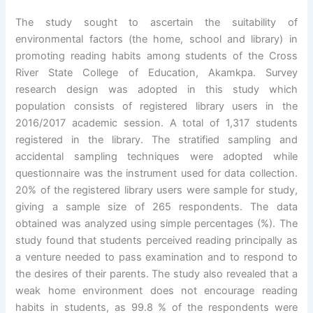
The study sought to ascertain the suitability of
environmental factors (the home, school and library) in
promoting reading habits among students of the Cross
River State College of Education, Akamkpa. Survey
research design was adopted in this study which
population consists of registered library users in the
2016/2017 academic session. A total of 1,317 students
registered in the library. The stratified sampling and
accidental sampling techniques were adopted while
questionnaire was the instrument used for data collection.
20% of the registered library users were sample for study,
giving a sample size of 265 respondents. The data
obtained was analyzed using simple percentages (%). The
study found that students perceived reading principally as
a venture needed to pass examination and to respond to
the desires of their parents. The study also revealed that a
weak home environment does not encourage reading
habits in students, as 99.8 % of the respondents were