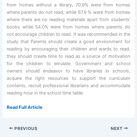
from homes without a library, 70.9% were from homes
where parents do not read, while 67.9 % were from homes
where there are no reading materials apart from students’
books while 54.0% were from homes where parents do
not encourage children to read. It was recommended in the
study that Parents should create a good environment for
reading by encouraging their children and wards to read,
they should create time to read as a source of motivation
for the children to emulate. Government and school
owners should endeavor to have libraries in schools,
acquire the right resources to support the curriculum
contents, recruit professional librarians and accommodate
reading hour in the school time table.
Read Full Article
PREVIOUS
NEXT