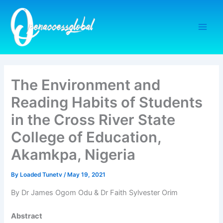
Skip
to
content
The Environment and
Reading Habits of Students
in the Cross River State
College of Education,
Akamkpa, Nigeria
By
Loaded Tunetv
/
May 19, 2021
By Dr James Ogom Odu & Dr Faith Sylvester Orim
Abstract