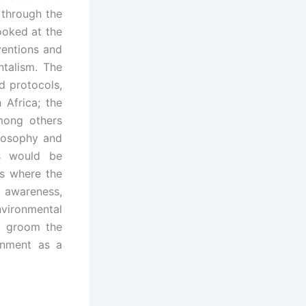
through the
ooked at the
ventions and
ntalism. The
d protocols,
 Africa; the
mong others
ilosophy and
s would be
s where the
 awareness,
ironmental
o groom the
onment as a