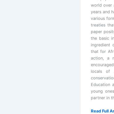
world over
years and h
various for
treaties th
paper posit
the basic i
ingredient
that for Af
action, a
encouraged
locals of 
conservat
Education 
young ones
partner in 
Read Full Ar