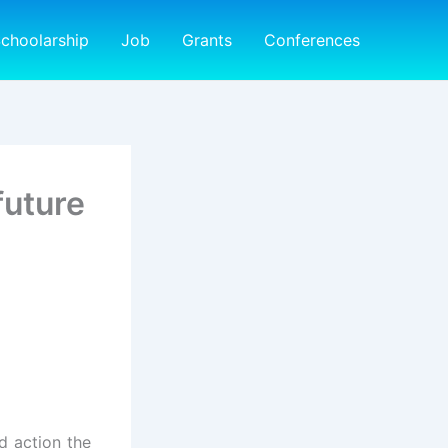
choolarship
Job
Grants
Conferences
future
d action the