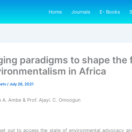
Home
Journals
E- Books
S
ing paradigms to shape the 
vironmentalism in Africa
netv
/
July 26, 2021
n A. Ambe & Prof. Ajayi. C. Omoogun
set out to access the state of environmental advocacy an