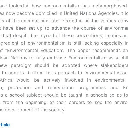
 and looked at how environmentalism has metamorphosed 
as now become domiciled in United Nations Agencies. It l
ms of the concept and later zeroed in on the various con
at have been set up to advance the course of environme
s that despite the myriad of these conventions, treaties an
ngredient of environmentalism is still lacking especially in
 of “Environmental Education”. The paper recommends a
rican Nations to fully embrace Environmentalism as a ph
 new paradigm should be adopted where stakeholder
 to adopt a bottom–top approach to environmental issue
Africa would be actively involved in environmental
ion, protection and remediation programmes and Env
as a school subject should be taught in schools so as t
 from the beginning of their careers to see the envir
the development of the society.
ticle