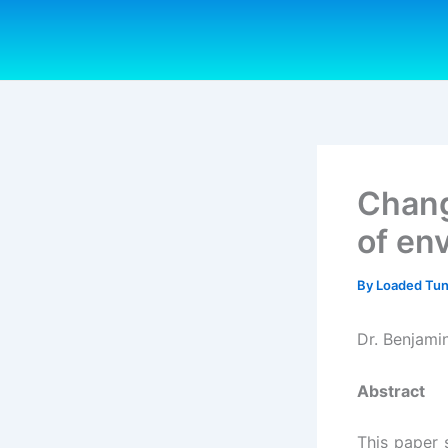
Skip
to
content
Chang
of en
By
Loaded Tu
Dr. Benjami
Abstract
This paper 