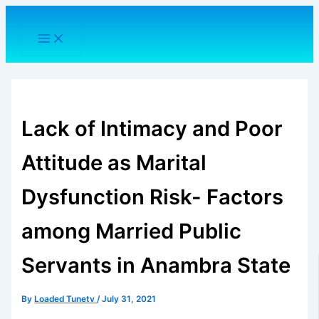
Skip
to
content
Lack of Intimacy and Poor
Attitude as Marital
Dysfunction Risk- Factors
among Married Public
Servants in Anambra State
By
Loaded Tunetv
/
July 31, 2021