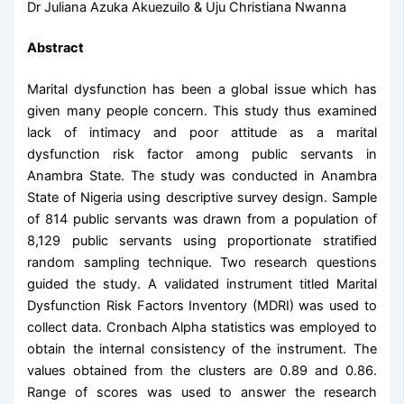
Dr Juliana Azuka Akuezuilo & Uju Christiana Nwanna
Abstract
Marital dysfunction has been a global issue which has
given many people concern. This study thus examined
lack of intimacy and poor attitude as a marital
dysfunction risk factor among public servants in
Anambra State. The study was conducted in Anambra
State of Nigeria using descriptive survey design. Sample
of 814 public servants was drawn from a population of
8,129 public servants using proportionate stratiﬁed
random sampling technique. Two research questions
guided the study. A validated instrument titled Marital
Dysfunction Risk Factors Inventory (MDRI) was used to
collect data. Cronbach Alpha statistics was employed to
obtain the internal consistency of the instrument. The
values obtained from the clusters are 0.89 and 0.86.
Range of scores was used to answer the research