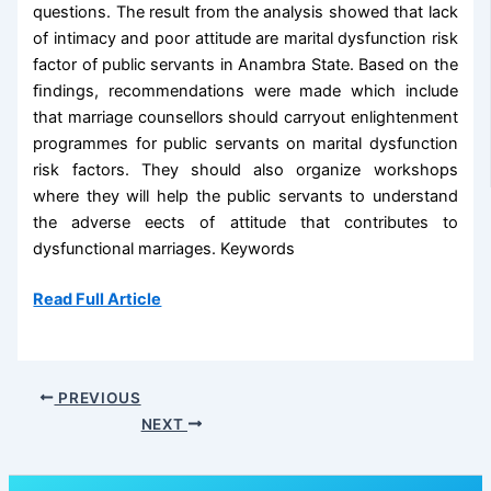
questions. The result from the analysis showed that lack
of intimacy and poor attitude are marital dysfunction risk
factor of public servants in Anambra State. Based on the
ﬁndings, recommendations were made which include
that marriage counsellors should carryout enlightenment
programmes for public servants on marital dysfunction
risk factors. They should also organize workshops
where they will help the public servants to understand
the adverse eects of attitude that contributes to
dysfunctional marriages. Keywords
Read Full Article
PREVIOUS
NEXT