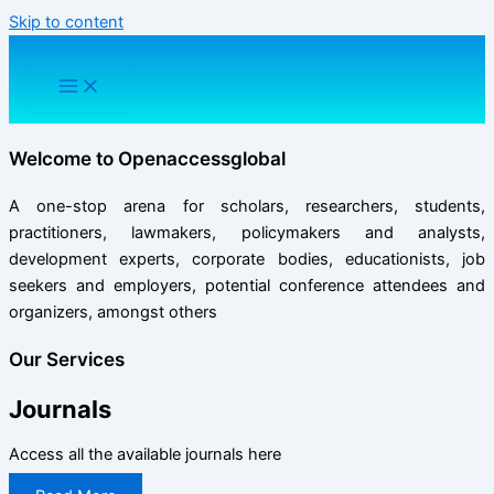
Skip to content
Welcome to
Openaccessglobal
A one-stop arena for scholars, researchers, students,
practitioners, lawmakers, policymakers and analysts,
development experts, corporate bodies, educationists, job
seekers and employers, potential conference attendees and
organizers, amongst others
Our Services
Journals
Access all the available journals here