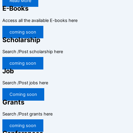
Read More
E-Books
Access all the available E-books here
coming soon
Scholarship
Search /Post scholarship here
coming soon
Job
Search /Post jobs here
Coming soon
Grants
Search /Post grants here
coming soon