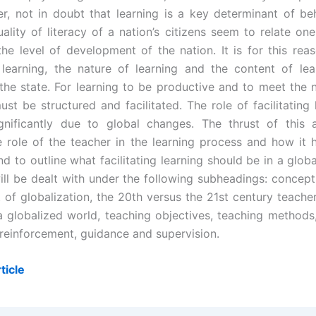
er, not in doubt that learning is a key determinant of be
uality of literacy of a nation’s citizens seem to relate on
the level of development of the nation. It is for this reas
learning, the nature of learning and the content of lea
the state. For learning to be productive and to meet the 
ust be structured and facilitated. The role of facilitating
nificantly due to global changes. The thrust of this a
 role of the teacher in the learning process and how it
d to outline what facilitating learning should be in a glob
ill be dealt with under the following subheadings: concept 
of globalization, the 20th versus the 21st century teacher,
 a globalized world, teaching objectives, teaching methods,
 reinforcement, guidance and supervision.
ticle