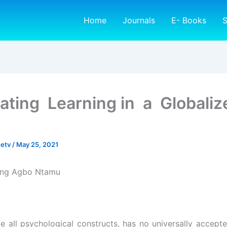
Home
Journals
E- Books
S
itating Learning in a Globaliz
netv
/
May 25, 2021
sing Agbo Ntamu
ke all psychological constructs, has no universally accepte