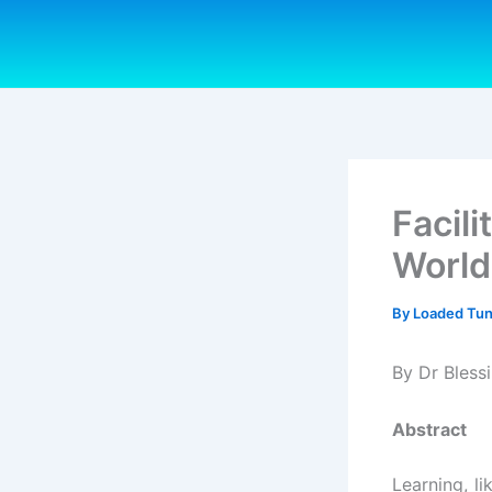
Skip
to
content
Facil
World
By
Loaded Tu
By Dr Bles
Abstract
Learning, li