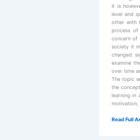
It is howev
level and q
other with 
process of 
concern of 
society it m
changed sig
examine the
over time an
The topic w
the concept 
learning in
motivation,
Read Full Ar