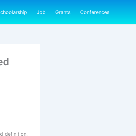
choolarship
Job
Grants
Conferences
ed
d definition.