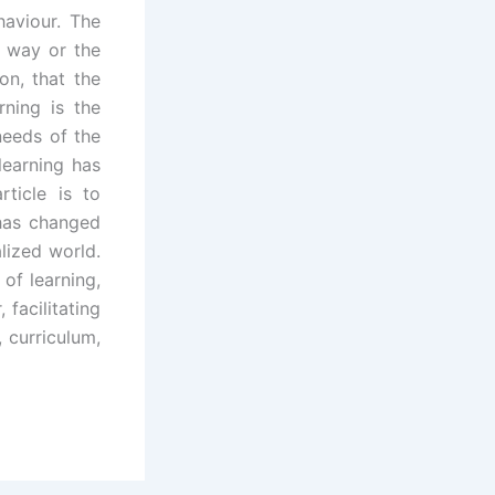
haviour. The
e way or the
on, that the
rning is the
needs of the
 learning has
rticle is to
 has changed
alized world.
of learning,
 facilitating
 curriculum,