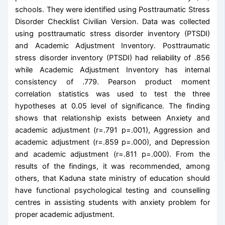
schools. They were identified using Posttraumatic Stress
Disorder Checklist Civilian Version. Data was collected
using posttraumatic stress disorder inventory (PTSDI)
and Academic Adjustment Inventory. Posttraumatic
stress disorder inventory (PTSDI) had reliability of .856
while Academic Adjustment Inventory has internal
consistency of .779. Pearson product moment
correlation statistics was used to test the three
hypotheses at 0.05 level of significance. The finding
shows that relationship exists between Anxiety and
academic adjustment (r=.791 p=.001), Aggression and
academic adjustment (r=.859 p=.000), and Depression
and academic adjustment (r=.811 p=.000). From the
results of the findings, it was recommended, among
others, that Kaduna state ministry of education should
have functional psychological testing and counselling
centres in assisting students with anxiety problem for
proper academic adjustment.