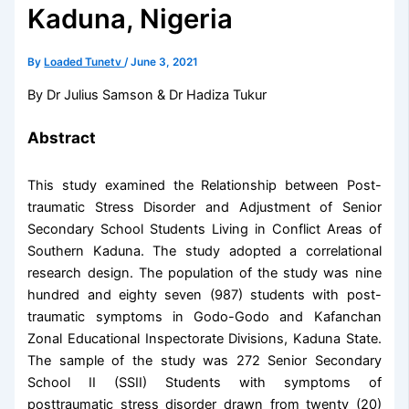
Kaduna, Nigeria
By
Loaded Tunetv
/
June 3, 2021
By Dr Julius Samson & Dr Hadiza Tukur
Abstract
This study examined the Relationship between Post-
traumatic Stress Disorder and Adjustment of Senior
Secondary School Students Living in Conflict Areas of
Southern Kaduna. The study adopted a correlational
research design. The population of the study was nine
hundred and eighty seven (987) students with post-
traumatic symptoms in Godo-Godo and Kafanchan
Zonal Educational Inspectorate Divisions, Kaduna State.
The sample of the study was 272 Senior Secondary
School II (SSII) Students with symptoms of
posttraumatic stress disorder drawn from twenty (20)