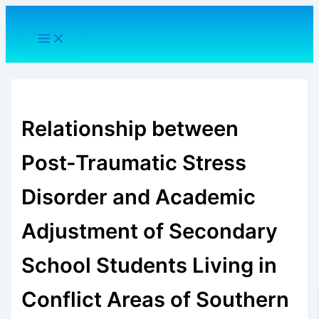
Skip
to
content
Relationship between
Post-Traumatic Stress
Disorder and Academic
Adjustment of Secondary
School Students Living in
Conflict Areas of Southern