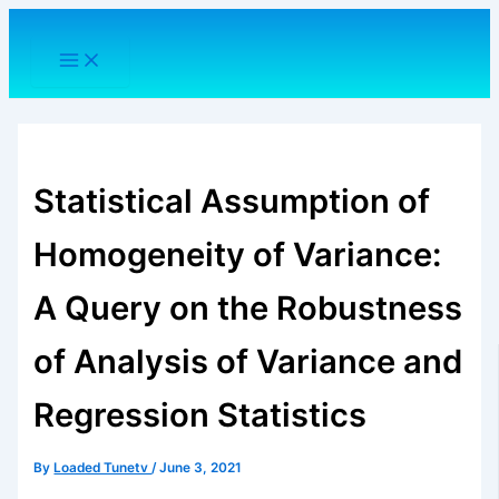
Skip
to
content
Statistical Assumption of
Homogeneity of Variance:
A Query on the Robustness
of Analysis of Variance and
Regression Statistics
By
Loaded Tunetv
/
June 3, 2021