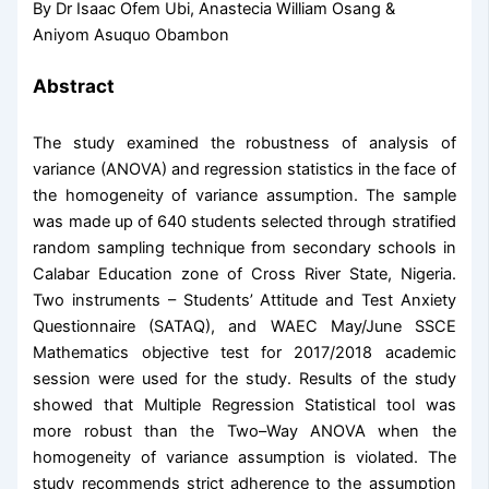
By Dr Isaac Ofem Ubi, Anastecia William Osang &
Aniyom Asuquo Obambon
Abstract
The study examined the robustness of analysis of
variance (ANOVA) and regression statistics in the face of
the homogeneity of variance assumption. The sample
was made up of 640 students selected through stratified
random sampling technique from secondary schools in
Calabar Education zone of Cross River State, Nigeria.
Two instruments – Students’ Attitude and Test Anxiety
Questionnaire (SATAQ), and WAEC May/June SSCE
Mathematics objective test for 2017/2018 academic
session were used for the study. Results of the study
showed that Multiple Regression Statistical tool was
more robust than the Two–Way ANOVA when the
homogeneity of variance assumption is violated. The
study recommends strict adherence to the assumption