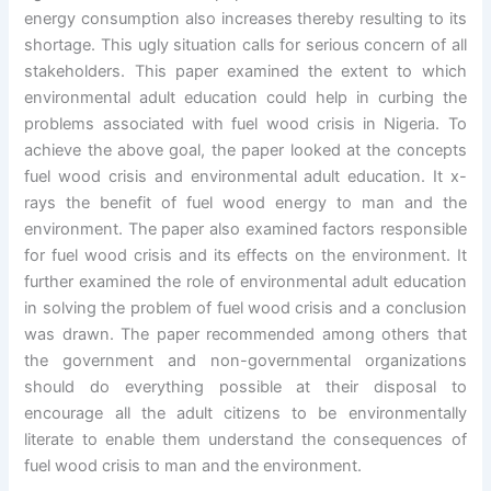
energy consumption also increases thereby resulting to its
shortage. This ugly situation calls for serious concern of all
stakeholders. This paper examined the extent to which
environmental adult education could help in curbing the
problems associated with fuel wood crisis in Nigeria. To
achieve the above goal, the paper looked at the concepts
fuel wood crisis and environmental adult education. It x-
rays the benefit of fuel wood energy to man and the
environment. The paper also examined factors responsible
for fuel wood crisis and its effects on the environment. It
further examined the role of environmental adult education
in solving the problem of fuel wood crisis and a conclusion
was drawn. The paper recommended among others that
the government and non-governmental organizations
should do everything possible at their disposal to
encourage all the adult citizens to be environmentally
literate to enable them understand the consequences of
fuel wood crisis to man and the environment.