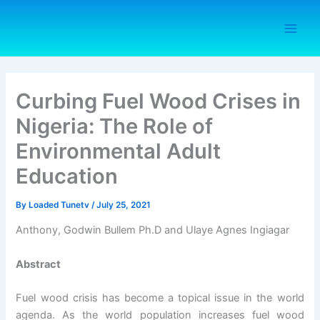
Skip
to
content
Curbing Fuel Wood Crises in
Nigeria: The Role of
Environmental Adult
Education
By
Loaded Tunetv
/
July 25, 2021
Anthony, Godwin Bullem Ph.D and Ulaye Agnes Ingiagar
Abstract
Fuel wood crisis has become a topical issue in the world
agenda. As the world population increases fuel wood