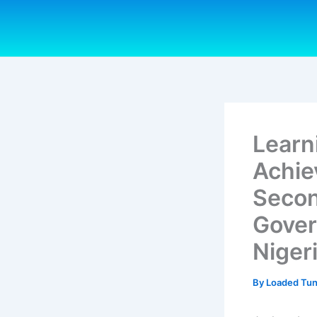
Skip
to
content
Learn
Achie
Secon
Gover
Niger
By
Loaded Tu