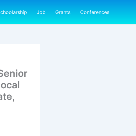
choolarship
Job
Grants
Conferences
Senior
ocal
te,