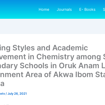
Home
Journals
E- Books
S
ing Styles and Academic
vement in Chemistry among 
dary Schools in Oruk Anam L
nment Area of Akwa Ibom Sta
ia
netv
/
July 26, 2021