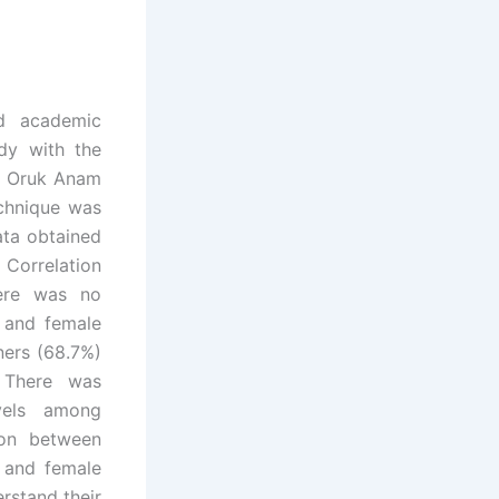
nd academic
dy with the
n Oruk Anam
chnique was
ata obtained
 Correlation
here was no
e and female
ners (68.7%)
. There was
evels among
ion between
 and female
rstand their