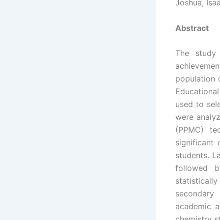
Joshua, Isa
Abstract
The study 
achievemen
population
Educationa
used to sel
were analyz
(PPMC) tec
significant
students. L
followed b
statistica
secondary 
academic a
chemistry s