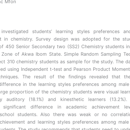
ac Mfon
investigated students’ learning styles preferences a
t in chemistry. Survey design was adopted for the stu
 of 450 Senior Secondary two (SS2) Chemistry students i
l Zone of Akwa Ibom State. Simple Random Sampling Te
ect 310 chemistry students as sample for the study. The d
ed using Independent t-test and Pearson Product Moment
hniques. The result of the findings revealed that t
 difference in the learning styles preferences among mal
arge proportion of the chemistry students were visual lear
y auditory (18.1%) and kinesthetic learners (13.2%)
lly significant difference in academic achievement l
school students. Also there was weak or no correlat
chievement and learning styles preferences among male
tudents. The study recommends that students need to unde