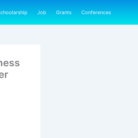
choolarship
Job
Grants
Conferences
eness
er