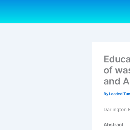
Skip
to
content
Educa
of wa
and A
By
Loaded Tu
Darlington
Abstract