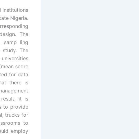
institutions
ate Nigeria.
rresponding
design. The
l samp ling
e study. The
universities
 (mean score
ted for data
hat there is
 management
sult, it is
s to provide
, trucks for
assrooms to
ould employ