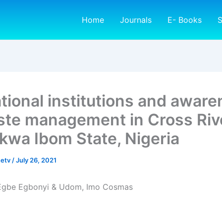
Home
Journals
E- Books
S
tional institutions and awar
ste management in Cross Riv
kwa Ibom State, Nigeria
netv
/
July 26, 2021
 Egbe Egbonyi & Udom, Imo Cosmas