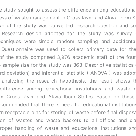
 study sought to assess the difference among educational 
ss of waste management in Cross River and Akwa Ibom St
ive of the study was converted research question and co
. Research design adopted for the study was survey 
echniques were simple random sampling and accidenta
 Questionnaire was used to collect primary data for th
of the study comprised 3,976 academic staff of the four 
e sample size for the study was 363. Descriptive statistics
rd deviation) and inferential statistic ( ANOVA ) was adop
n analyzing the research hypothesis, the result shows t
t difference among educational institutions and waste
in Cross River and Akwa Ibom States. Based on these re
ecommended that there is need for educational institution
 receptacle bins for storing of waste before final disposal
tion of wastes and waste baskets to all offices and cl
roper handling of waste and educational institutions sh