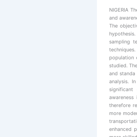
NIGERIA The
and awarene
The object
hypothesis
sampling t
techniques.
population 
studied. Th
and standa 
analysis. I
significan
awareness 
therefore r
more modern
transporta
enhanced p