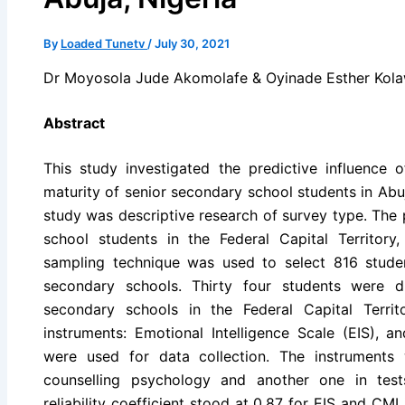
By
Loaded Tunetv
/
July 30, 2021
Dr Moyosola Jude Akomolafe & Oyinade Esther Kol
Abstract
This study investigated the predictive influence o
maturity of senior secondary school students in Abuj
study was descriptive research of survey type. The
school students in the Federal Capital Territory,
sampling technique was used to select 816 stude
secondary schools. Thirty four students were 
secondary schools in the Federal Capital Territ
instruments: Emotional Intelligence Scale (EIS), a
were used for data collection. The instruments
counselling psychology and another one in tes
reliability coefficient stood at 0.87 for EIS and CMI