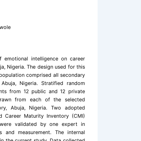
awole
f emotional intelligence on career
a, Nigeria. The design used for this
 population comprised all secondary
 Abuja, Nigeria. Stratified random
nts from 12 public and 12 private
drawn from each of the selected
ory, Abuja, Nigeria. Two adopted
nd Career Maturity Inventory (CMI)
 were validated by one expert in
ts and measurement. The internal
 in the current study. Data collected