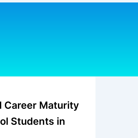
d Career Maturity
ol Students in