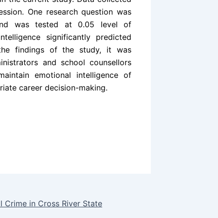
ession. One research question was
nd was tested at 0.05 level of
telligence significantly predicted
he findings of the study, it was
nistrators and school counsellors
intain emotional intelligence of
riate career decision-making.
l Crime in Cross River State