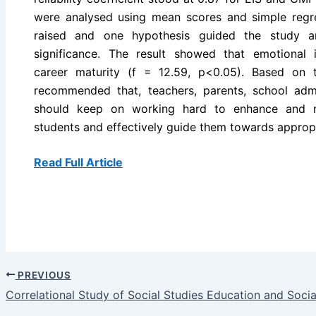
were analysed using mean scores and simple regr
raised and one hypothesis guided the study a
significance. The result showed that emotional in
career maturity (f = 12.59, p<0.05). Based on t
recommended that, teachers, parents, school admi
should keep on working hard to enhance and ma
students and effectively guide them towards approp
Read Full Article
PREVIOUS
Correlational Study of Social Studies Education and Socia