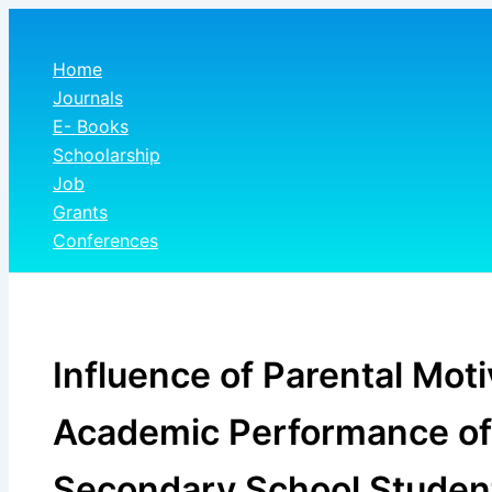
Skip
to
Home
content
Journals
E- Books
Schoolarship
Job
Grants
Conferences
Influence of Parental Moti
Academic Performance of
Secondary School Student