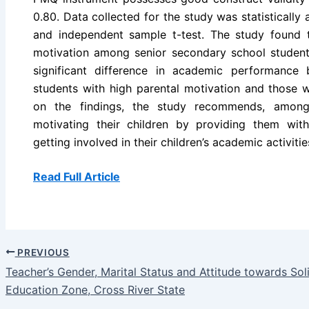
0.80. Data collected for the study was statistically 
and independent sample t-test. The study found t
motivation among senior secondary school student
significant difference in academic performance
students with high parental motivation and those w
on the findings, the study recommends, among
motivating their children by providing them wit
getting involved in their children’s academic activitie
Read Full Article
PREVIOUS
Teacher’s Gender, Marital Status and Attitude towards S
Education Zone, Cross River State