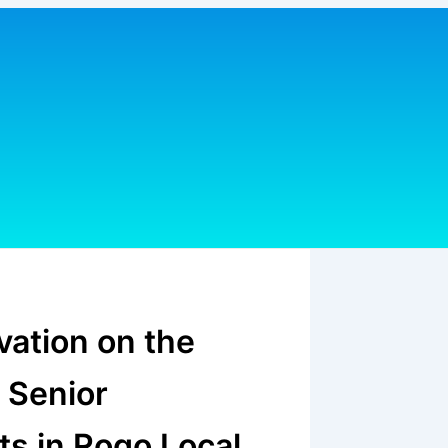
vation on the
 Senior
s in Rogo Local