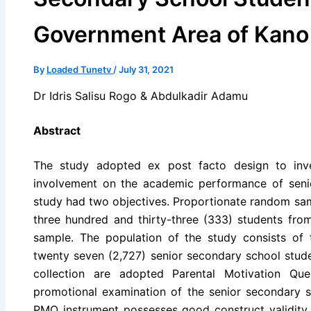
Government Area of Kano
By
Loaded Tunetv
/
July 31, 2021
Dr Idris Salisu Rogo & Abdulkadir Adamu
Abstract
The study adopted ex post facto design to inves
involvement on the academic performance of seni
study had two objectives. Proportionate random sam
three hundred and thirty-three (333) students fro
sample. The population of the study consists of
twenty seven (2,727) senior secondary school stude
collection are adopted Parental Motivation Qu
promotional examination of the senior secondary
PMQ instrument possesses good construct validity a