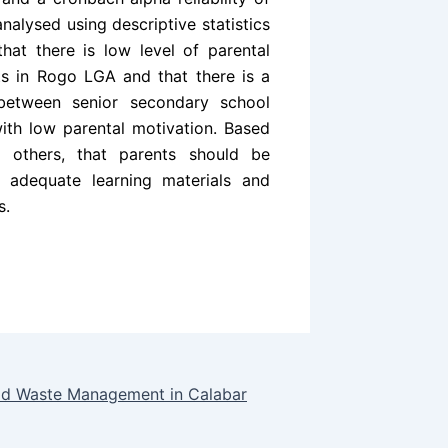
analysed using descriptive statistics
hat there is low level of parental
s in Rogo LGA and that there is a
 between senior secondary school
ith low parental motivation. Based
 others, that parents should be
h adequate learning materials and
s.
olid Waste Management in Calabar