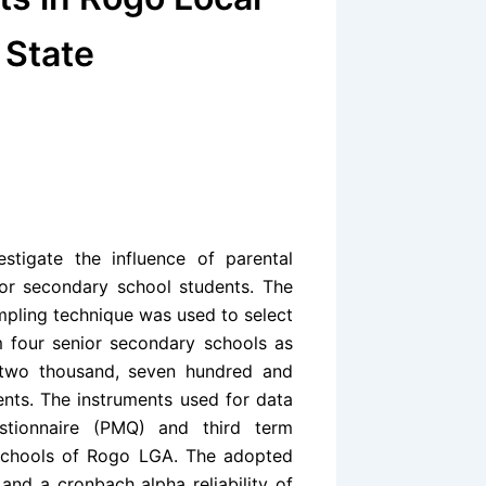
 State
tigate the influence of parental
or secondary school students. The
pling technique was used to select
m four senior secondary schools as
 two thousand, seven hundred and
nts. The instruments used for data
estionnaire (PMQ) and third term
 schools of Rogo LGA. The adopted
nd a cronbach alpha reliability of