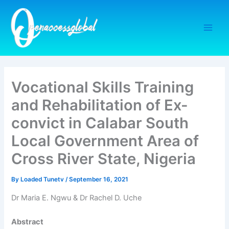
Skip
to
content
Vocational Skills Training
and Rehabilitation of Ex-
convict in Calabar South
Local Government Area of
Cross River State, Nigeria
By
Loaded Tunetv
/
September 16, 2021
Dr Maria E. Ngwu & Dr Rachel D. Uche
Abstract