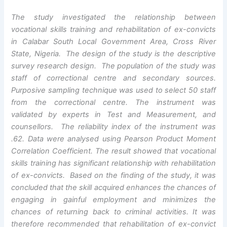
The study investigated the relationship between
vocational skills training and rehabilitation of ex-convicts
in Calabar South Local Government Area, Cross River
State, Nigeria. The design of the study is the descriptive
survey research design. The population of the study was
staff of correctional centre and secondary sources.
Purposive sampling technique was used to select 50 staff
from the correctional centre. The instrument was
validated by experts in Test and Measurement, and
counsellors. The reliability index of the instrument was
.62. Data were analysed using Pearson Product Moment
Correlation Coefficient. The result showed that vocational
skills training has significant relationship with rehabilitation
of ex-convicts. Based on the finding of the study, it was
concluded that the skill acquired enhances the chances of
engaging in gainful employment and minimizes the
chances of returning back to criminal activities. It was
therefore recommended that rehabilitation of ex-convict