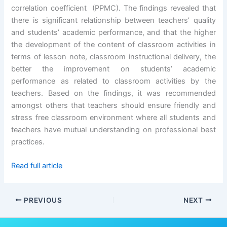
correlation coefficient (PPMC). The findings revealed that
there is significant relationship between teachers’ quality
and students’ academic performance, and that the higher
the development of the content of classroom activities in
terms of lesson note, classroom instructional delivery, the
better the improvement on students’ academic
performance as related to classroom activities by the
teachers. Based on the findings, it was recommended
amongst others that teachers should ensure friendly and
stress free classroom environment where all students and
teachers have mutual understanding on professional best
practices.
Read full article
PREVIOUS
NEXT