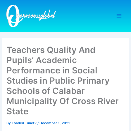
Skip
to
content
Teachers Quality And
Pupils’ Academic
Performance in Social
Studies in Public Primary
Schools of Calabar
Municipality Of Cross River
State
By
Loaded Tunetv
/
December 1, 2021