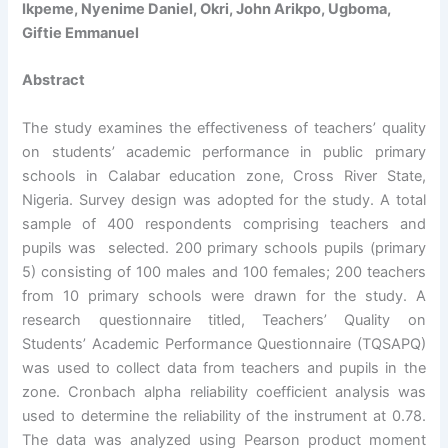
Ikpeme, Nyenime Daniel, Okri, John Arikpo, Ugboma,
Giftie Emmanuel
Abstract
The study examines the effectiveness of teachers’ quality
on students’ academic performance in public primary
schools in Calabar education zone, Cross River State,
Nigeria. Survey design was adopted for the study. A total
sample of 400 respondents comprising teachers and
pupils was selected. 200 primary schools pupils (primary
5) consisting of 100 males and 100 females; 200 teachers
from 10 primary schools were drawn for the study. A
research questionnaire titled, Teachers’ Quality on
Students’ Academic Performance Questionnaire (TQSAPQ)
was used to collect data from teachers and pupils in the
zone. Cronbach alpha reliability coefficient analysis was
used to determine the reliability of the instrument at 0.78.
The data was analyzed using Pearson product moment