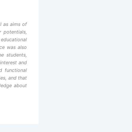
l as aims of
 potentials,
 educational
nce was also
e students,
interest and
 functional
ies, and that
wledge about