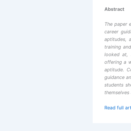
Abstract
The paper e
career guid
aptitudes, 
training an
looked at,
offering a 
aptitude. 
guidance and
students sh
themselves a
Read full art