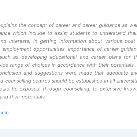
xplains the concept of career and career guidance as wel
ance which include to assist students to understand their
and interests, in getting information about various post
d employment opportunities. Importance of career guida
 such as developing educational and career plans for th
wide range of choices in accordance with their potentials, 
Conclusion and suggestions were made that adequate and
 counselling centres should be established in all universit
ould be exposed, through counselling, to extensive kno
nd their potentials.
icle