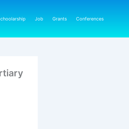
choolarship
Job
Grants
Conferences
rtiary