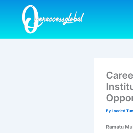
Skip
to
content
Caree
Insti
Oppor
By
Loaded Tu
Ramatu M