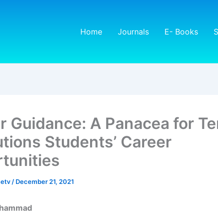
Home
Journals
E- Books
S
r Guidance: A Panacea for Te
tutions Students’ Career
tunities
netv
/
December 21, 2021
uhammad