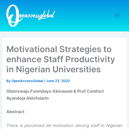
Skip
to
content
Motivational Strategies to
enhance Staff Productivity
in Nigerian Universities
By
OpenAccessGlobal
/
June 23, 2022
Olanrewaju Funmilayo Akinwumi & Prof Comfort
Ayandoja Akinfolarin
Abstract
There is perceived de-motivation among staff in Nigerian