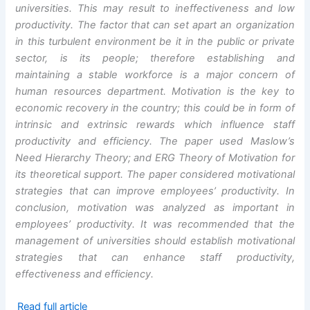
universities. This may result to ineffectiveness and low
productivity. The factor that can set apart an organization
in this turbulent environment be it in the public or private
sector, is its people; therefore establishing and
maintaining a stable workforce is a major concern of
human resources department. Motivation is the key to
economic recovery in the country; this could be in form of
intrinsic and extrinsic rewards which influence staff
productivity and efficiency. The paper used Maslow’s
Need Hierarchy Theory; and ERG Theory of Motivation for
its theoretical support. The paper considered motivational
strategies that can improve employees’ productivity. In
conclusion, motivation was analyzed as important in
employees’ productivity. It was recommended that the
management of universities should establish motivational
strategies that can enhance staff productivity,
effectiveness and efficiency.
Read full article