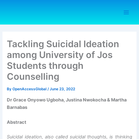
Skip
to
content
Tackling Suicidal Ideation
among University of Jos
Students through
Counselling
By
OpenAccessGlobal
/
June 23, 2022
Dr Grace Onyowo Ugboha, Justina Nwokocha & Martha
Barnabas
Abstract
Suicidal ideation, also called suicidal thoughts, is thinking