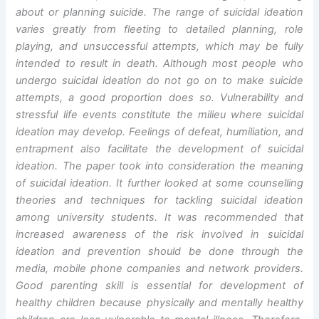
about or planning suicide. The range of suicidal ideation
varies greatly from fleeting to detailed planning, role
playing, and unsuccessful attempts, which may be fully
intended to result in death. Although most people who
undergo suicidal ideation do not go on to make suicide
attempts, a good proportion does so. Vulnerability and
stressful life events constitute the milieu where suicidal
ideation may develop. Feelings of defeat, humiliation, and
entrapment also facilitate the development of suicidal
ideation. The paper took into consideration the meaning
of suicidal ideation. It further looked at some counselling
theories and techniques for tackling suicidal ideation
among university students. It was recommended that
increased awareness of the risk involved in suicidal
ideation and prevention should be done through the
media, mobile phone companies and network providers.
Good parenting skill is essential for development of
healthy children because physically and mentally healthy