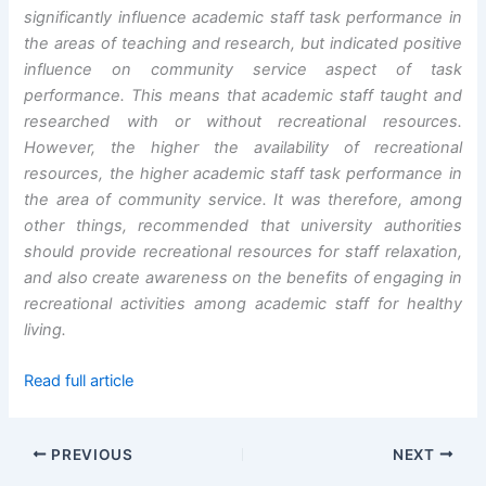
significantly influence academic staff task performance in
the areas of teaching and research, but indicated positive
influence on
community service aspect of task
performance. This means that academic staff taught and
researched with or without recreational resources.
However, the higher the availability of recreational
resources, the higher academic staff task performance in
the area of community service. It was therefore, among
other things, recommended that university authorities
should provide recreational resources for staff relaxation,
and also create awareness on the benefits of engaging in
recreational activities among academic staff for healthy
living.
Read full article
PREVIOUS
NEXT