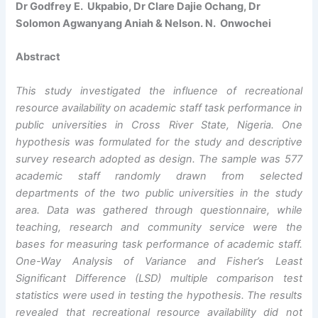
Dr Godfrey E. Ukpabio, Dr Clare Dajie Ochang, Dr
Solomon Agwanyang Aniah & Nelson. N. Onwochei
Abstract
This study investigated the influence of recreational
resource availability on academic staff task performance in
public universities in Cross River State, Nigeria. One
hypothesis was formulated for the study and descriptive
survey research adopted as design. The sample was 577
academic staff randomly drawn from selected
departments of the two public universities in the study
area. Data was gathered through questionnaire, while
teaching, research and community service were the
bases for measuring task performance of academic staff.
One-Way Analysis of Variance and Fisher’s Least
Significant Difference (LSD) multiple comparison test
statistics were used in testing the hypothesis. The results
revealed that
recreational resource availability
did not