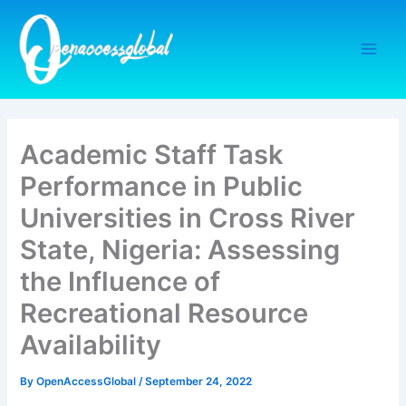
Skip
to
content
Academic Staff Task
Performance in Public
Universities in Cross River
State, Nigeria: Assessing
the Influence of
Recreational Resource
Availability
By
OpenAccessGlobal
/
September 24, 2022