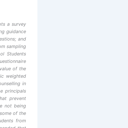
pts a survey
ing guidance
estions; and
dom sampling
ol Students
stionnaire
value of the
tic weighted
unselling in
e principals
hat prevent
le not being
 some of the
udents from