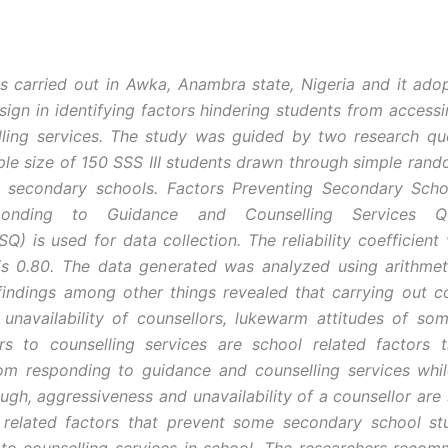
is carried out in Awka, Anambra state, Nigeria and it ado
sign in identifying factors hindering students from access
ling services. The study was guided by two research qu
le size of 150 SSS III students drawn through simple ran
c secondary schools. Factors Preventing Secondary Scho
onding to Guidance and Counselling Services Que
) is used for data collection. The reliability coefficient 
is 0.80. The data generated was analyzed using arithme
indings among other things revealed that carrying out co
 unavailability of counsellors, lukewarm attitudes of som
rs to counselling services are school related factors t
om responding to guidance and counselling services whi
ough, aggressiveness and unavailability of a counsellor are
s related factors that prevent some secondary school st