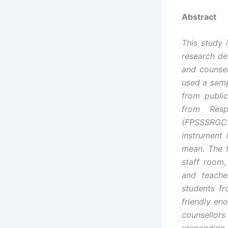
Abstract
This study 
research de
and counsel
used a samp
from publi
from Resp
(FPSSSRGCSQ
instrument 
mean. The f
staff room,
and teache
students fr
friendly en
counsellor