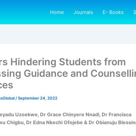
Home
Journals
E- Books
S
rs Hindering Students from
sing Guidance and Counselli
ces
sGlobal
/
September 24, 2022
feyadu Uzoekwe, Dr Grace Chinyere Nnadi, Dr Francisca
u Chigbu, Dr Edna Nkechi Ofojebe & Dr Obianuju Blessin