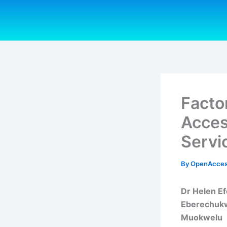
Skip
to
content
Facto
Acces
Servi
By
OpenAcces
Dr Helen E
Eberechukw
Muokwelu