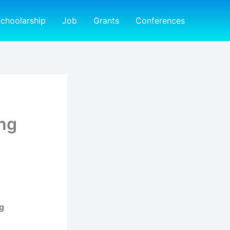
choolarship
Job
Grants
Conferences
ng
g