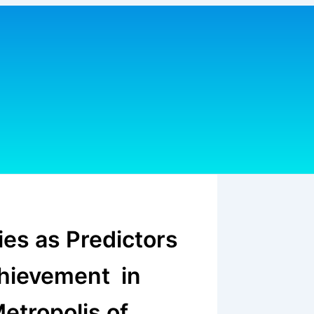
ies as Predictors
chievement in
etropolis of