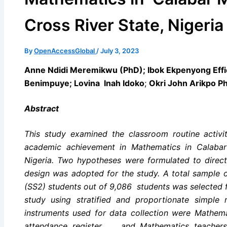
Cross River State, Nigeri
By
OpenAccessGlobal
/
July 3, 2023
Anne Ndidi Meremikwu (PhD); Ibok Ekpenyong Eff
Benimpuye; Lovina Inah Idoko
;
Okri John Arikpo P
Abstract
This study examined the classroom routine activit
academic achievement in Mathematics in Calabar 
Nigeria. Two hypotheses were formulated to direct
design was adopted for the study. A total sample
(SS2) students out of 9,086 students was selected
study using stratified and proportionate simple
instruments used for data collection were Mathem
attendance register and Mathematics teachers