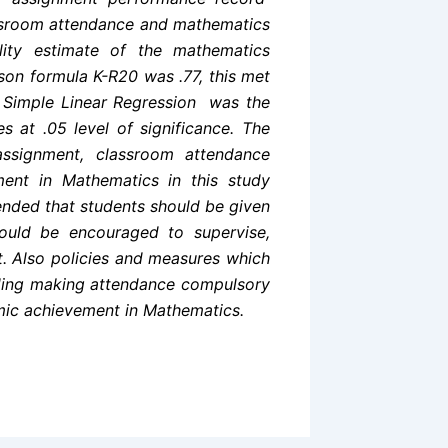
ssroom attendance and mathematics
ility estimate of the mathematics
son formula K-R20 was .77, this met
udy Simple Linear Regression was the
s at .05 level of significance. The
assignment, classroom attendance
ement in Mathematics in this study
ended that students should be given
ould be encouraged to supervise,
t. Also
policies and measures which
uding making attendance compulsory
mic achievement in Mathematics.