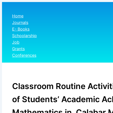
Skip
to
Home
content
Journals
E- Books
Schoolarship
Job
Grants
Conferences
Classroom Routine Activit
of Students’ Academic A
Mathematics in Calabar M