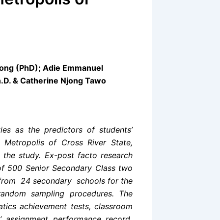
a
iong (PhD); Adie Emmanuel
h.D. & Catherine Njong Tawo
ies as the predictors of students’
Metropolis of Cross River State,
 the study. Ex-post facto research
 of 500 Senior Secondary Class two
 from 24 secondary schools for the
 random sampling procedures. The
atics achievement tests, classroom
’ assignment performance record