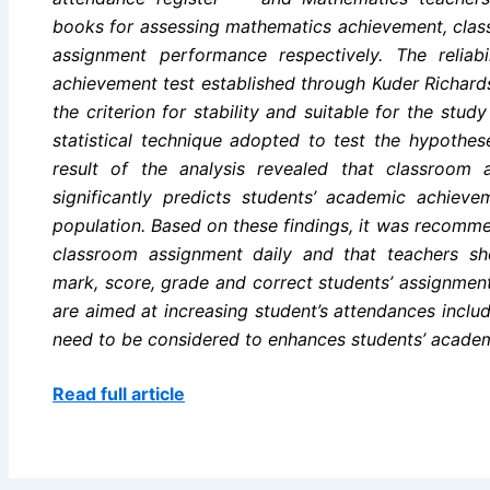
books for assessing mathematics achievement, cla
assignment performance respectively. The reliab
achievement test established through Kuder Richard
the criterion for stability and suitable for the st
statistical technique adopted to test the hypothese
result of the analysis revealed that classroom 
significantly predicts students’ academic achiev
population. Based on these findings, it was recomm
classroom assignment daily and that teachers sh
mark, score, grade and correct students’ assignmen
are aimed at increasing student’s attendances incl
need to be considered to enhances students’ acade
Read full article