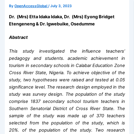
By
OpenAccessGlobal
/
July 3, 2023
Dr. (Mrs) Etta Idaka Idaka, Dr. (Mrs) Eyong Bridget
Etengeneng & Dr. Igwebuike, Osedumme
Abstract
This study investigated the influence teachers’
pedagogy and students. academic achievement in
tourism in secondary schools in Calabar Education Zone
Cross River State, Nigeria. To achieve objective of the
study, two hypotheses were raised and tested at 0.05
significance level. The research design employed in the
study was survey design.
The population of the study
comprise 1837 secondary school tourism teachers in
Southern Senatorial District of Cross River State. The
sample of the study was made up of 370 teachers
selected from the population of the study, which is
20%. of the population of the study
. Two research