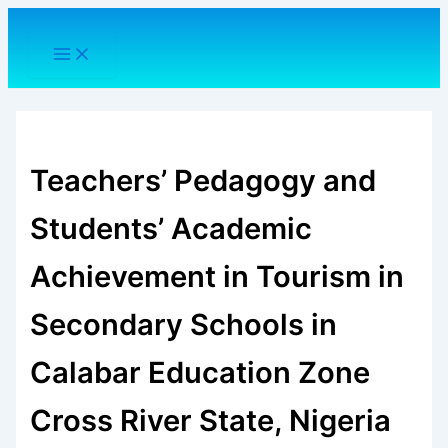
Skip
to
content
Teachers’ Pedagogy and
Students’ Academic
Achievement in Tourism in
Secondary Schools in
Calabar Education Zone
Cross River State, Nigeria