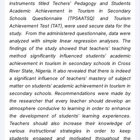
instruments titled Techers’ Pedagogy and Students
Academic Achievement in Tourism in Secondary
Schools Questionnaire (TPSAATSQ) and Tourism
Achievement Test (TAT), were used secure data for the
study. From the administered questionnaire, data were
analyzed with simple linear regression analyses. The
findings of the study showed that teachers’ teaching
method significantly influenced students’ academic
achievement in tourism in secondary schools in Cross
River State, Nigeria. It also revealed that there is indeed
a significant influence of teachers’ mastery of subject
matter on students’ academic achievement in tourism in
secondary schools. Recommendations were made by
the researcher that e
very
teacher should develop an
atmosphere conducive to learning in order to enhance
the development of students’ learning experiences.
Teachers should also increase their knowledge of
various instructional strategies in order to keep
students engaged and motivated throughout the