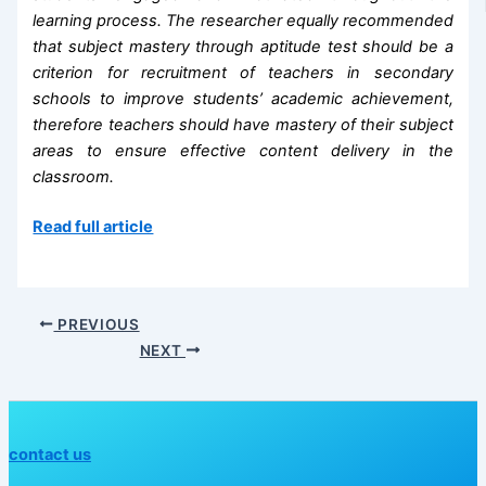
learning process. The researcher equally recommended
that subject mastery through aptitude test should be a
criterion for recruitment of teachers in secondary
schools to improve students’ academic
achievement,
therefore teachers should have mastery of their subject
areas to ensure effective content delivery in the
classroom.
Read full article
PREVIOUS
NEXT
contact us