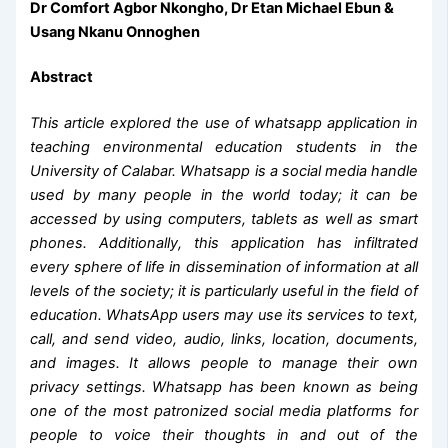
Dr Comfort Agbor Nkongho, Dr Etan Michael Ebun &
Usang Nkanu Onnoghen
Abstract
This article explored the use of whatsapp application in
teaching environmental education students in the
University of Calabar. Whatsapp is a social media handle
used by many people in the world today; it can be
accessed by using computers, tablets as well as smart
phones. Additionally, this application has infiltrated
every sphere of life in dissemination of information at all
levels of the society; it is particularly useful in the field of
education. WhatsApp users may use its services to text,
call, and send video, audio, links, location, documents,
and images. It allows people to manage their own
privacy settings. Whatsapp has been known as being
one of the most patronized social media platforms for
people to voice their thoughts in and out of the