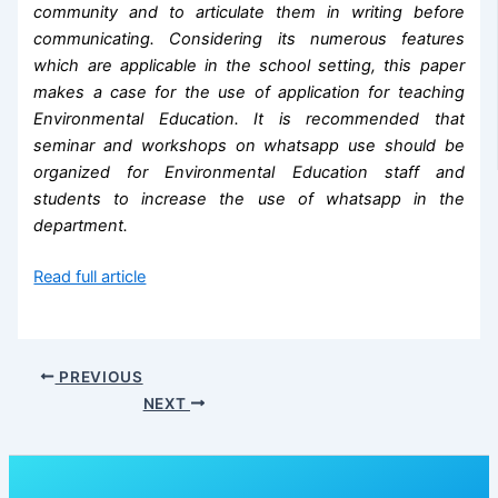
community and to articulate them in writing before
communicating. Considering its numerous features
which are applicable in the school setting, this paper
makes a case for the use of application for teaching
Environmental Education. It is recommended that
seminar and workshops on whatsapp use should be
organized for Environmental Education staff and
students to increase the use of whatsapp in the
department.
Read full article
PREVIOUS
NEXT