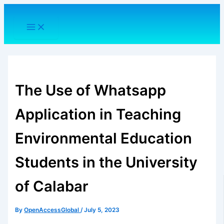
Skip
to
content
The Use of Whatsapp
Application in Teaching
Environmental Education
Students in the University
of Calabar
By
OpenAccessGlobal
/
July 5, 2023