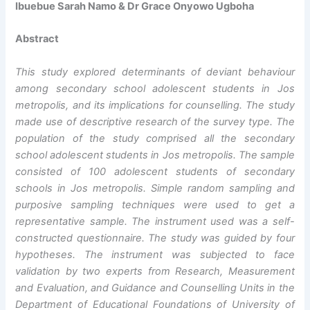
Ibuebue Sarah Namo & Dr Grace Onyowo Ugboha
Abstract
This study explored determinants of deviant behaviour
among secondary school adolescent students in Jos
metropolis, and its implications for counselling. The study
made use of descriptive research of the survey type. The
population of the study comprised all the secondary
school adolescent students in Jos metropolis. The sample
consisted of 100 adolescent students of secondary
schools in Jos metropolis. Simple random sampling and
purposive sampling techniques were used to get a
representative sample. The instrument used was a self-
constructed questionnaire. The study was guided by four
hypotheses. The instrument was subjected to face
validation by two experts from Research, Measurement
and Evaluation, and Guidance and Counselling Units in the
Department of Educational Foundations of University of