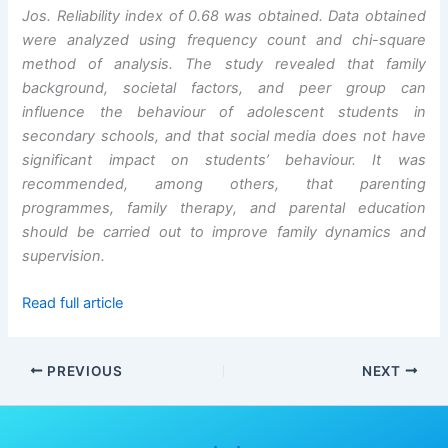
Jos. Reliability index of 0.68 was obtained. Data obtained
were analyzed using frequency count and chi-square
method of analysis. The study revealed that family
background, societal factors, and peer group can
influence the behaviour of adolescent students in
secondary schools, and that social media does not have
significant impact on students’ behaviour. It was
recommended, among others, that parenting
programmes, family therapy, and parental education
should be carried out to improve family dynamics and
supervision.
Read full article
PREVIOUS
NEXT