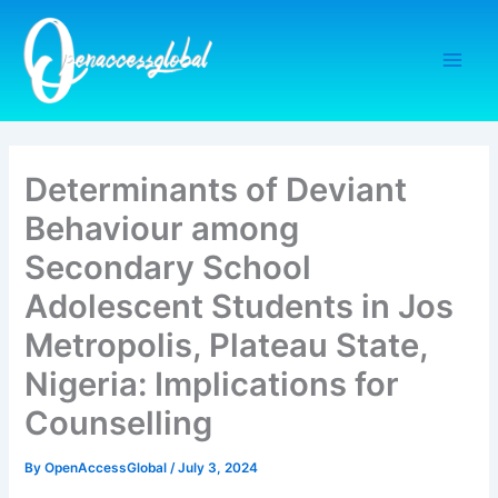
Skip
to
content
Determinants of Deviant
Behaviour among
Secondary School
Adolescent Students in Jos
Metropolis, Plateau State,
Nigeria: Implications for
Counselling
By
OpenAccessGlobal
/
July 3, 2024