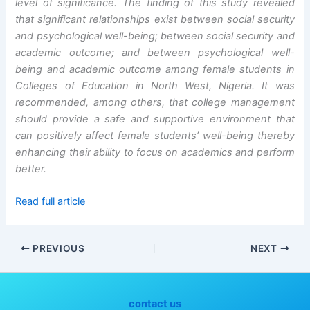
level of significance. The finding of this study revealed
that significant relationships exist between social security
and psychological well-being; between social security and
academic outcome; and between psychological well-
being and academic outcome among female students in
Colleges of Education in North West, Nigeria. It was
recommended, among others, that college management
should provide a safe and supportive environment that
can positively affect female students’ well-being thereby
enhancing their ability to focus on academics and perform
better.
Read full article
PREVIOUS
NEXT
contact us