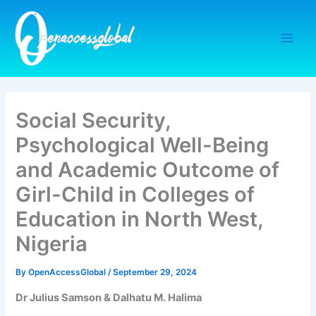
Skip
to
content
Social Security,
Psychological Well-Being
and Academic Outcome of
Girl-Child in Colleges of
Education in North West,
Nigeria
By
OpenAccessGlobal
/
September 29, 2024
Dr Julius Samson & Dalhatu M. Halima