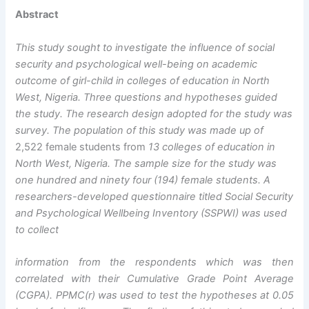
Abstract
This study sought to investigate the influence of social
security and psychological well-being on academic
outcome of girl-child in colleges of education in North
West, Nigeria. Three questions and hypotheses guided
the study. The research design adopted for the study was
survey. The population of this study was made up of
2,522 female students from
13 colleges of education in
North West, Nigeria. The sample size for the study was
one hundred and ninety four (194) female students.
A
researchers-developed questionnaire titled Social Security
and Psychological Wellbeing Inventory (SSPWI) was used
to collect
information from the respondents which was then
correlated with their Cumulative Grade Point Average
(CGPA). PPMC(r) was used to test the hypotheses at 0.05