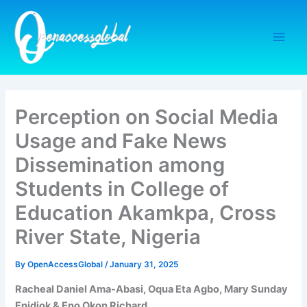
Skip
to
content
Perception on Social Media
Usage and Fake News
Dissemination among
Students in College of
Education Akamkpa, Cross
River State, Nigeria
By
OpenAccessGlobal
/
January 31, 2025
Racheal Daniel Ama-Abasi, Oqua Eta Agbo, Mary Sunday
Enidiok & Eno Okon Richard