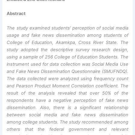
Abstract
The study examined students’ perception
of social media
usage and fake news dissemination among students of
College of Education, Akamkpa, Cross River State.
The
study adopted the descriptive survey research design,
using a
sample of 256 College of Education Students. The
instrument used for data collection was Social Media Use
and Fake News Dissemination Questionnaire (SMUFNDQ).
The data collected were analyzed using frequency count
and
Pearson Product Moment Correlation coefficient.
The
result of the analysis revealed that over 50% of the
respondents have a negative perception of fake news
dissemination. Also, there is a significant relationship
between social media and fake news dissemination
among college students.
The study recommended among
others that
the federal government and relevant