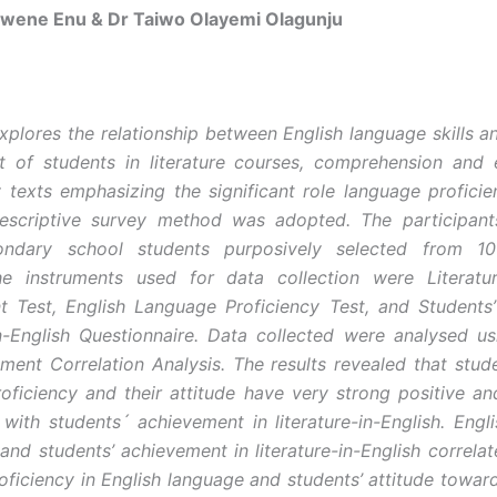
Nwene Enu & Dr Taiwo Olayemi Olagunju
xplores the relationship between English language skills 
t of students in literature courses, comprehension and
ry texts emphasizing the significant role language proficie
Descriptive survey method was adopted. The participan
ondary school students purposively selected from 1
he instruments used for data collection were Literature
 Test, English Language Proficiency Test, and Students’
in-English Questionnaire. Data collected were analysed u
ent Correlation Analysis. The results revealed that stude
oficiency and their attitude have very strong positive and
p with students´ achievement in literature-in-English. Engl
and students’ achievement in literature-in-English correlat
oficiency in English language and students’ attitude toward