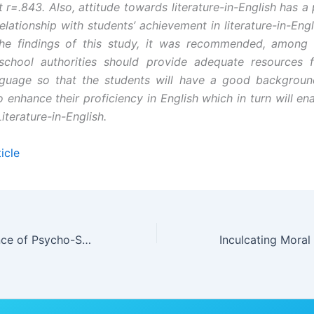
t r=.843. Also, attitude towards literature-in-English has a
relationship with students’ achievement in literature-in-Engl
he findings of this study, it was recommended, among o
school authorities should provide adequate resources f
nguage so that the students will have a good background
 enhance their proficiency in English which in turn will en
iterature-in-English.
icle
Perceived Influence of Psycho-Spiritual Counselling on Social Adjustment and Peer Relationships in Jos South Local Government Area, Plateau State, Nigeria