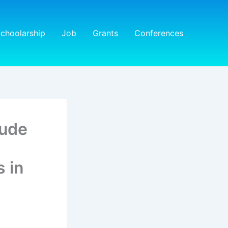
choolarship
Job
Grants
Conferences
tude
 in