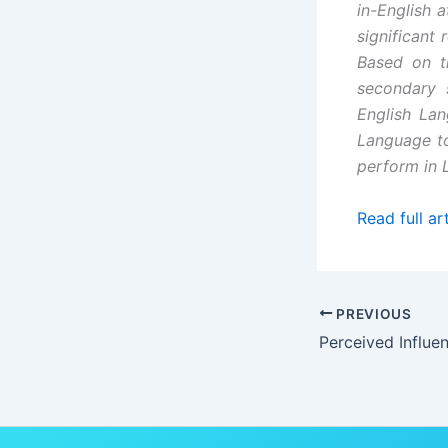
in-English a
significant 
Based on t
secondary 
English La
Language to
perform in L
Read full art
PREVIOUS