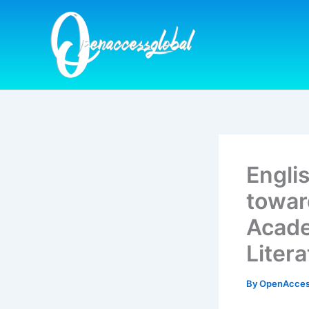
Skip
to
content
Engli
towar
Acade
Liter
By
OpenAcces