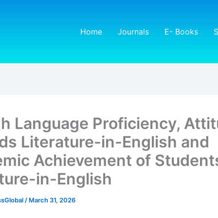
Home
Journals
E- Books
S
sh Language Proficiency, Atti
ds Literature-in-English and
mic Achievement of Students
ature-in-English
sGlobal
/
March 31, 2026