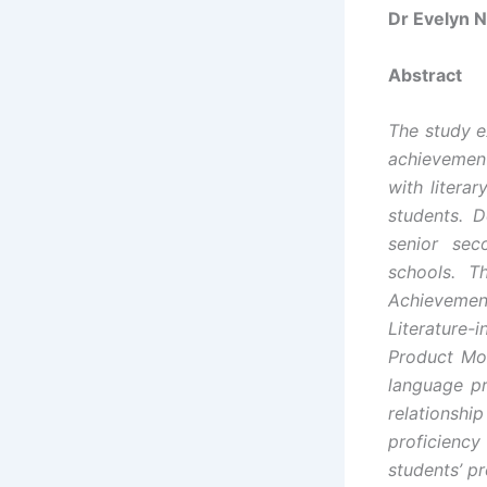
Dr Evelyn 
Abstract
The study e
achievemen
with litera
students. 
senior sec
schools. T
Achievement
Literature-
Product Mom
language pr
relationshi
proficiency 
students’ pr