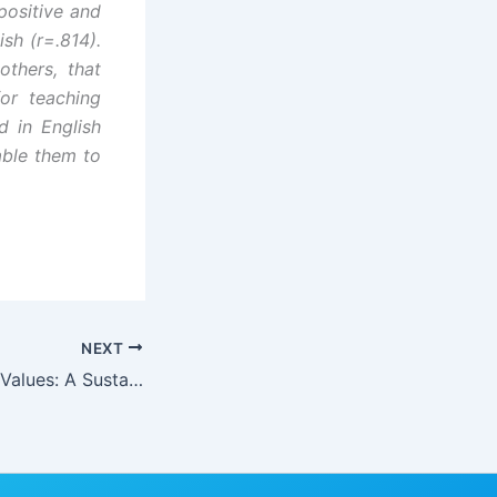
 positive and
ish (r=.814).
thers, that
or teaching
 in English
able them to
NEXT
Inculcating Moral Values: A Sustainable Strategy for Combating Corruption in Nigeria for Effective Citizenship and National Rebirth