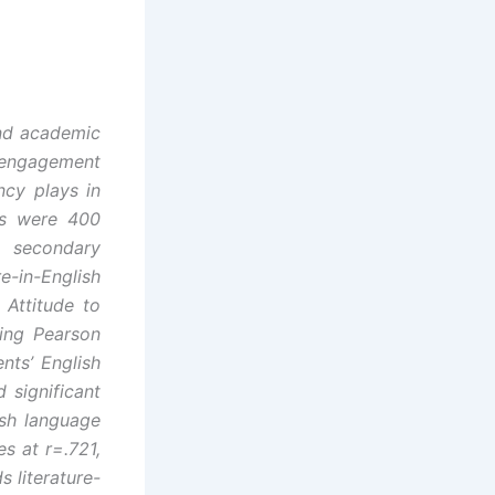
and academic
 engagement
ncy plays in
ts were 400
0 secondary
-in-English
 Attitude to
sing Pearson
nts’ English
 significant
ish language
es at r=.721,
s literature-