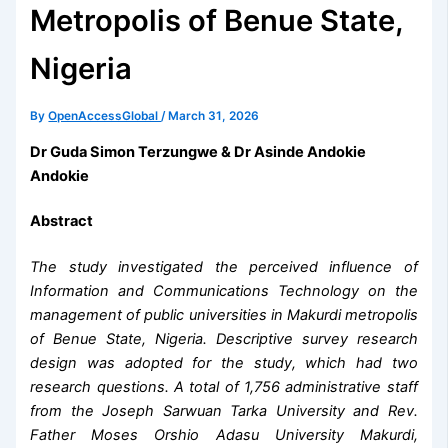
Metropolis of Benue State,
Nigeria
By
OpenAccessGlobal
/
March 31, 2026
Dr Guda Simon Terzungwe & Dr Asinde Andokie
Andokie
Abstract
The study investigated the perceived influence of
Information and Communications Technology on the
management of public universities in Makurdi metropolis
of Benue State, Nigeria. Descriptive survey research
design was adopted for the study, which had two
research questions. A total of 1,756 administrative staff
from the Joseph Sarwuan Tarka University and Rev.
Father Moses Orshio Adasu University Makurdi,