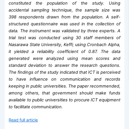
constituted the population of the study. Using
accidental sampling technique, the sample size was
398 respondents drawn from the population. A self-
structured questionnaire was used in the collection of
data. The instrument was validated by three experts. A
trial test was conducted using 30 staff members of
Nasarawa State University, Keffi; using Cronbach Alpha,
it yielded a reliability coefficient of 0.87. The data
generated were analyzed using mean scores and
standard deviation to answer the research questions.
The findings of the study indicated that ICT is perceived
to have influence on communication and records
keeping in public universities. The paper recommended,
among others, that government should make funds
available to public universities to procure ICT equipment
to facilitate communication.
Read full article