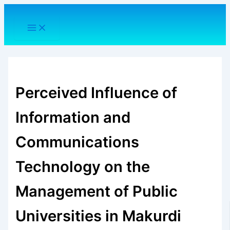
Skip
to
content
Perceived Influence of
Information and
Communications
Technology on the
Management of Public
Universities in Makurdi