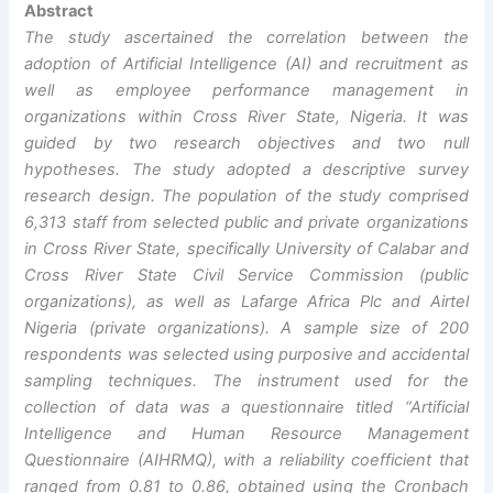
Abstract
The study ascertained the correlation between the
adoption of Artificial Intelligence (AI) and recruitment as
well as employee performance management in
organizations within Cross River State, Nigeria. It was
guided by two research objectives and two null
hypotheses. The study adopted a descriptive survey
research design. The population of the study comprised
6,313 staff from selected public and private organizations
in Cross River State, specifically University of Calabar and
Cross River State Civil Service Commission (public
organizations), as well as Lafarge Africa Plc and Airtel
Nigeria (private organizations). A sample size of 200
respondents was selected using purposive and accidental
sampling techniques. The instrument used for the
collection of data was a questionnaire titled “Artificial
Intelligence and Human Resource Management
Questionnaire (AIHRMQ), with a reliability coefficient that
ranged from 0.81 to 0.86, obtained using the Cronbach