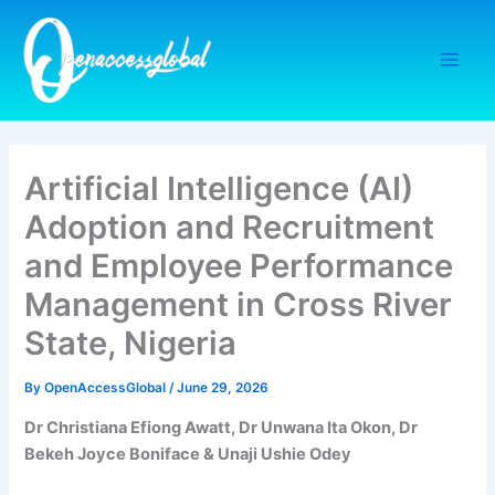
Skip
to
content
Artificial Intelligence (AI)
Adoption and Recruitment
and Employee Performance
Management in Cross River
State, Nigeria
By
OpenAccessGlobal
/
June 29, 2026
Dr Christiana Efiong Awatt, Dr Unwana Ita Okon, Dr
Bekeh Joyce Boniface & Unaji Ushie Odey