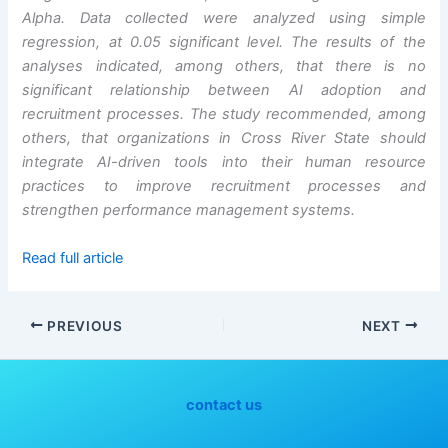
Alpha. Data collected were analyzed using simple
regression, at 0.05 significant level. The results of the
analyses indicated, among others, that there is no
significant relationship between AI adoption and
recruitment processes. The study recommended, among
others, that organizations in Cross River State should
integrate AI-driven tools into their human resource
practices to improve recruitment processes and
strengthen performance management systems.
Read full article
PREVIOUS
NEXT
contact us