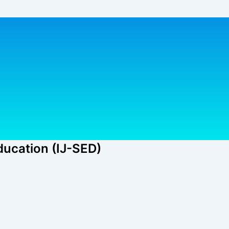
ducation (IJ-SED)​