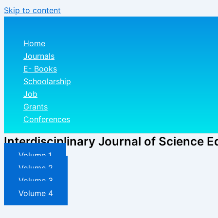
Skip to content
Home
Journals
E- Books
Schoolarship
Job
Grants
Conferences
Interdisciplinary Journal of Science E
Volume 1
Volume 2
Volume 3
Volume 4