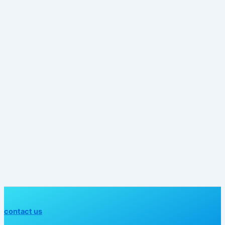
contact us