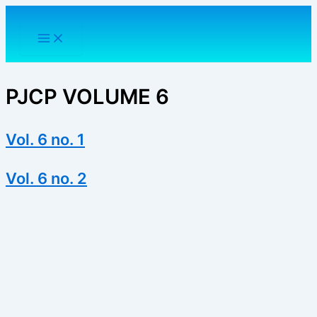
Skip
to
content
PJCP VOLUME 6
Vol. 6 no. 1
Vol. 6 no. 2