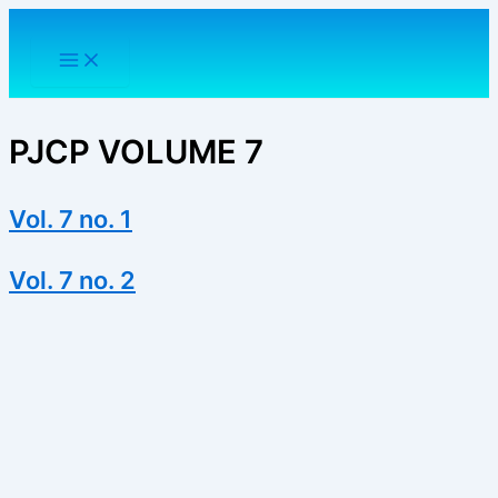
Skip
to
content
PJCP VOLUME 7
Vol. 7 no. 1
Vol. 7 no. 2