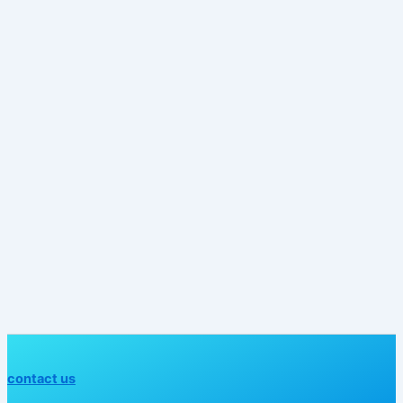
contact us