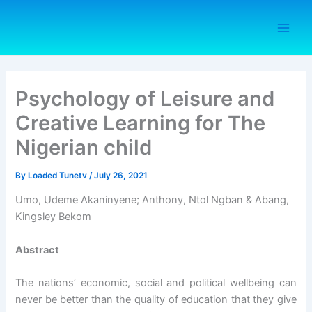
Skip
to
content
Psychology of Leisure and
Creative Learning for The
Nigerian child
By
Loaded Tunetv
/
July 26, 2021
Umo, Udeme Akaninyene; Anthony, Ntol Ngban & Abang,
Kingsley Bekom
Abstract
The nations’ economic, social and political wellbeing can
never be better than the quality of education that they give