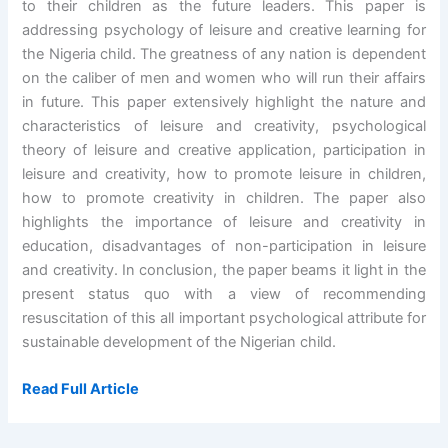
to their children as the future leaders. This paper is
addressing psychology of leisure and creative learning for
the Nigeria child. The greatness of any nation is dependent
on the caliber of men and women who will run their affairs
in future. This paper extensively highlight the nature and
characteristics of leisure and creativity, psychological
theory of leisure and creative application, participation in
leisure and creativity, how to promote leisure in children,
how to promote creativity in children. The paper also
highlights the importance of leisure and creativity in
education, disadvantages of non-participation in leisure
and creativity. In conclusion, the paper beams it light in the
present status quo with a view of recommending
resuscitation of this all important psychological attribute for
sustainable development of the Nigerian child.
Read Full Article