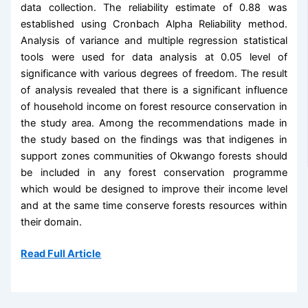
data collection. The reliability estimate of 0.88 was
established using Cronbach Alpha Reliability method.
Analysis of variance and multiple regression statistical
tools were used for data analysis at 0.05 level of
significance with various degrees of freedom. The result
of analysis revealed that there is a significant influence
of household income on forest resource conservation in
the study area. Among the recommendations made in
the study based on the findings was that indigenes in
support zones communities of Okwango forests should
be included in any forest conservation programme
which would be designed to improve their income level
and at the same time conserve forests resources within
their domain.
Read Full Article