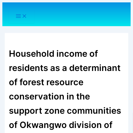
Skip
to
content
Household income of
residents as a determinant
of forest resource
conservation in the
support zone communities
of Okwangwo division of