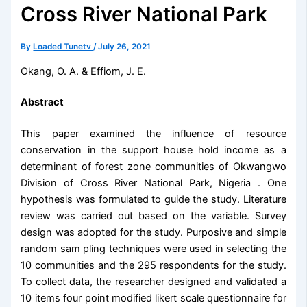
Cross River National Park
By
Loaded Tunetv
/
July 26, 2021
Okang, O. A. & Effiom, J. E.
Abstract
This paper examined the influence of resource
conservation in the support house hold income as a
determinant of forest zone communities of Okwangwo
Division of Cross River National Park, Nigeria . One
hypothesis was formulated to guide the study. Literature
review was carried out based on the variable. Survey
design was adopted for the study. Purposive and simple
random sam pling techniques were used in selecting the
10 communities and the 295 respondents for the study.
To collect data, the researcher designed and validated a
10 items four point modified likert scale questionnaire for