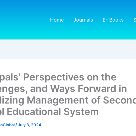
Home
Journals
E- Books
S
ipals’ Perspectives on the
enges, and Ways Forward in
alizing Management of Secon
l Educational System
sGlobal
/
July 3, 2024