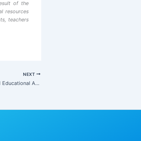
esult of the
al resources
nts, teachers
NEXT
Social Indices and Educational Accessibility in Cross River State, Nigeria