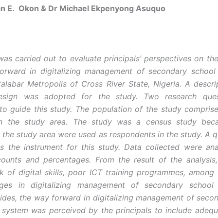
an E. Okon & Dr Michael Ekpenyong Asuquo
was carried out to evaluate principals’ perspectives on the
orward in digitalizing management of secondary school 
alabar Metropolis of Cross River State, Nigeria. A descri
esign was adopted for the study. Two research que
to guide this study. The population of the study comprise
 in the study area. The study was a census study beca
in the study area were used as respondents in the study. A q
 the instrument for this study. Data collected were an
ounts and percentages. From the result of the analysis
ck of digital skills, poor ICT training programmes, among
nges in digitalizing management of secondary school 
ides, the way forward in digitalizing management of seco
 system was perceived by the principals to include adequ