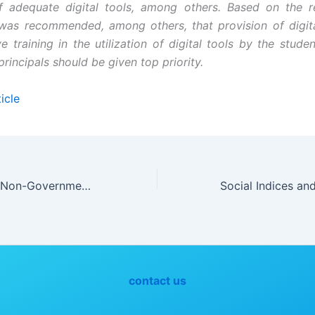
f adequate digital tools, among others. Based on the r
t was recommended, among others, that provision of digit
e training in the utilization of digital tools by the stude
rincipals should be given top priority.
icle
Contributions of Non-Governmental Organizations to Rural Development in Nigeria
contact us