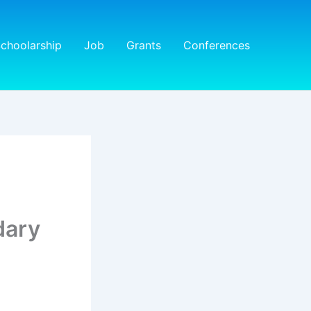
choolarship
Job
Grants
Conferences
dary