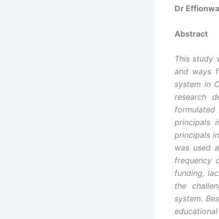
Dr Effionw
Abstract
This study 
and ways f
system in C
research d
formulated 
principals
principals 
was used as
frequency c
funding, la
the challe
system. Bes
educational