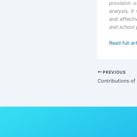
provision o
analysis, i
and effectiv
and school p
Read full art
PREVIOUS