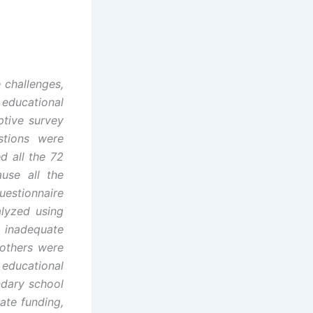
 challenges,
educational
ptive survey
stions were
d all the 72
use all the
uestionnaire
alyzed using
, inadequate
 others were
educational
ndary school
ate funding,