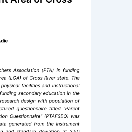
Adie
chers Association (PTA) in funding
ea (LGA) of Cross River state. The
ysical facilities and instructional
o funding secondary education in the
research design with population of
tured questionnaire titled “Parent
tion Questionnaire” (PTAFSEQ) was
Data generated from the instrument
an and standard deviation at 2.50