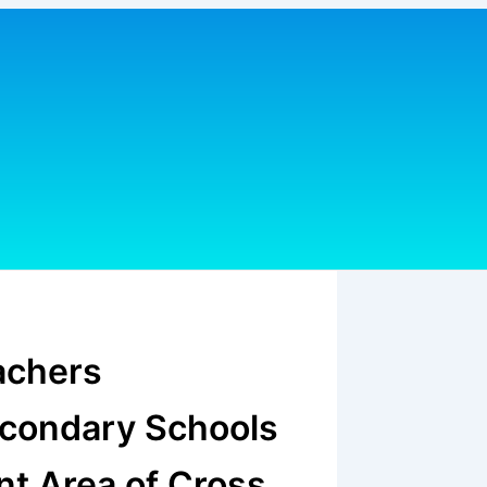
achers
econdary Schools
t Area of Cross