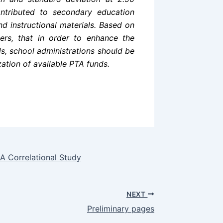
ntributed to secondary education
and instructional materials. Based on
rs, that in order to enhance the
ds, school administrations should be
zation of available PTA funds.
 A Correlational Study
NEXT
Preliminary pages