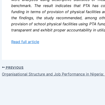
benchmark. The result indicates that PTA has co
funding in terms of provision of physical facilities 
the findings, the study recommended, among othe
provision of school physical facilities using PTA fun
transparent and exhibit proper accountability in utili
Read full article
PREVIOUS
Organisational Structure and Job Performance in Nigeria: