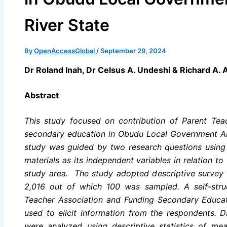
River State
By
OpenAccessGlobal
/
September 29, 2024
Dr Roland Inah, Dr Celsus A. Undeshi & Richard A. 
Abstract
This study focused on contribution of Parent Tea
secondary education in Obudu Local Government Ar
study was guided by two research questions using ph
materials as its independent variables in relation t
study area. The study adopted descriptive survey 
2,016 out of which 100 was sampled. A self-struc
Teacher Association and Funding Secondary Educa
used to elicit information from the respondents. 
were analyzed using descriptive statistics of me