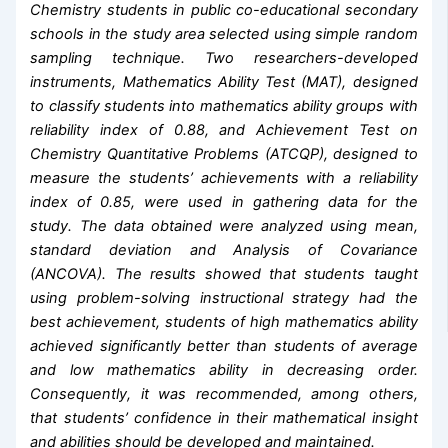
Chemistry students in public co-educational secondary
schools in the study area selected using simple random
sampling technique. Two researchers-developed
instruments, Mathematics Ability Test (MAT), designed
to classify students into mathematics ability groups with
reliability index of 0.88, and Achievement Test on
Chemistry Quantitative Problems (ATCQP), designed to
measure the students’ achievements with a reliability
index of 0.85, were used in gathering data for the
study. The data obtained were analyzed using mean,
standard deviation and Analysis of Covariance
(ANCOVA). The results showed that students taught
using problem-solving instructional strategy had the
best achievement, students of high mathematics ability
achieved significantly better than students of average
and low mathematics ability in decreasing order.
Consequently, it was recommended, among others,
that students’ confidence in their mathematical insight
and abilities should be developed and maintained.