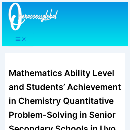
Skip
to
content
Mathematics Ability Level
and Students’ Achievement
in Chemistry Quantitative
Problem-Solving in Senior
Secondary Schools in Uyo