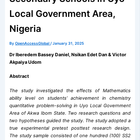
Local Government Area,
Nigeria
By
OpenAccessGlobal
/
January 31, 2025
Dr Iberedem Bassey Daniel, Nsikan Edet Dan & Victor
Akpaiya Udom
Abstract
The study investigated the effects of Mathematics
ability level on students’ achievement in chemistry
quantitative problem-solving in Uyo Local Government
Area of Akwa Ibom State. Two research questions and
two hypotheses guided the study. The study adopted a
true experimental pretest posttest research design.
The study sample consisted of one hundred (100) SS2