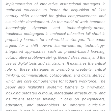
implementation of innovative instructional strategies in
technical education to foster the acquisition of 21st
century skills essential for global competitiveness and
sustainable development. As the world of work becomes
increasingly dynamic and technologically-driven,
traditional pedagogies in technical education fall short in
preparing learners for real-world challenges. The paper
argues for a shift toward learner-centred, technology-
integrated approaches such as project-based learning,
collaborative problem-solving, flipped classrooms, and the
use of digital tools and simulations. It examines the critical
role of these strategies in promoting creativity, critical
thinking, communication, collaboration, and digital literacy,
which are core competencies for today’s workforce. The
paper also highlights systemic barriers to innovation,
including outdated curricula, inadequate infrastructure, and
insufficient teacher training. It calls on policymakers,
educators, and stakeholders to embrace curriculum
reform, invest in professional development, and provide