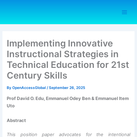
Skip
to
content
Implementing Innovative
Instructional Strategies in
Technical Education for 21st
Century Skills
By
OpenAccessGlobal
/
September 26, 2025
Prof David O. Edu, Emmanuel Odey Ben & Emmanuel Item
Uto
Abstract
This position paper advocates for the intentional