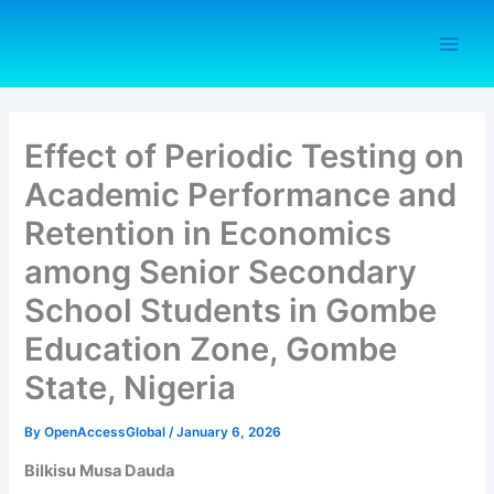
Skip
to
content
Effect of Periodic Testing on
Academic Performance and
Retention in Economics
among Senior Secondary
School Students in Gombe
Education Zone, Gombe
State, Nigeria
By
OpenAccessGlobal
/
January 6, 2026
Bilkisu Musa Dauda