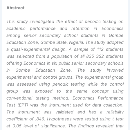
Abstract
This study investigated the effect of periodic testing on
academic performance and retention in Economics
among senior secondary school students in Gombe
Education Zone, Gombe State, Nigeria. The study adopted
a quasi-experimental design. A sample of 112 students
was selected from a population of all 835 SS2 students
offering Economics in six public senior secondary schools
in Gombe Education Zone. The study involved
experimental and control groups. The experimental group
was assessed using periodic testing while the control
group was exposed to the same concept using
conventional testing method. Economics Performance
Test (EPT) was the instrument used for data collection.
The instrument was validated and had a reliability
coefficient of .846. Hypotheses were tested using t-test
at 0.05 level of significance. The findings revealed that