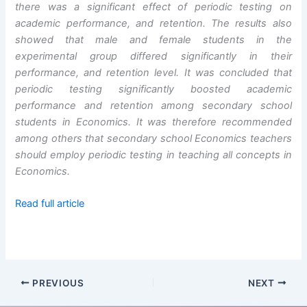
there was a significant effect of periodic testing on
academic performance, and retention. The results also
showed that male and female students in the
experimental group differed significantly in their
performance, and retention level. It was concluded that
periodic testing significantly boosted academic
performance and retention among secondary school
students in Economics. It was therefore recommended
among others that secondary school Economics teachers
should employ periodic testing in teaching all concepts in
Economics.
Read full article
PREVIOUS
NEXT