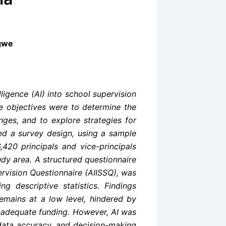
igwe
lligence (AI) into school supervision
he objectives were to determine the
lenges, and to explore strategies for
ted a survey design, using a sample
420 principals and vice-principals
udy area. A structured questionnaire
upervision Questionnaire (AIISSQ), was
g descriptive statistics. Findings
remains at a low level, hindered by
 inadequate funding. However, AI was
 data accuracy, and decision-making