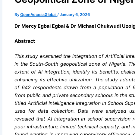
By
OpenAccessGlobal
/
January 6, 2026
Dr Mercy Egbai Egbai & Dr Michael Chukwudi Uzo
Abstract
This study examined the integration of Artificial Inte
in the South-South geopolitical zone of Nigeria. T
extent of AI integration, identify its benefits, chal
enhancing its effective utilization. The study adop
of 642 respondents drawn from a population of 6,
from public and private secondary schools in the st
titled Artificial Intelligence Integration in School S
used for data collection. Data were analyzed usin
revealed that AI integration in school supervision 
poor infrastructure, limited technical capacity, and
found wanting in improving supervisory efficiency,