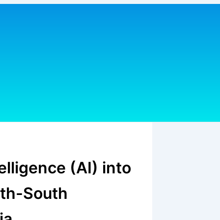
telligence (AI) into
uth-South
ia