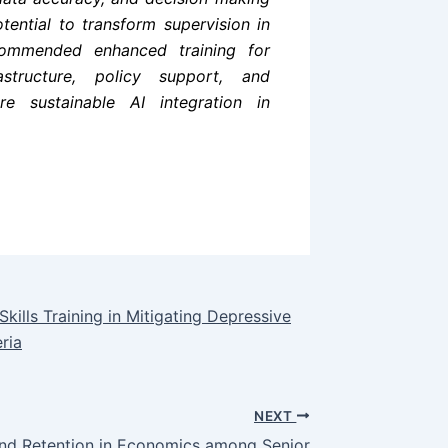
ential to transform supervision in
ecommended enhanced training for
astructure, policy support, and
re sustainable AI integration in
ills Training in Mitigating Depressive
ria
NEXT
and Retention in Economics among Senior