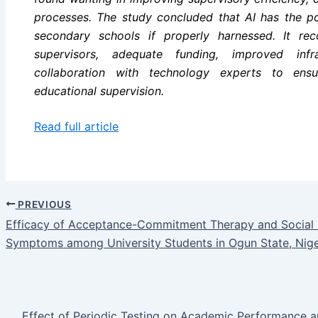
processes. The study concluded that AI has the pot
secondary schools if properly harnessed. It r
supervisors, adequate funding, improved infr
collaboration with technology experts to ensu
educational supervision.
Read full article
PREVIOUS
Efficacy of Acceptance-Commitment Therapy and Social Sk
Symptoms among University Students in Ogun State, Nige
Effect of Periodic Testing on Academic Performance 