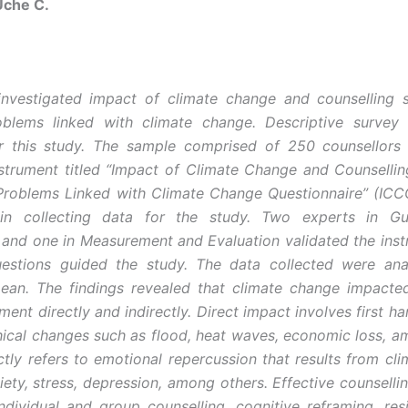
che C.
nvestigated impact of climate change and counselling s
oblems linked with climate change. Descriptive survey
r this study. The sample comprised of 250 counsellors
nstrument titled “Impact of Climate Change and Counsellin
 Problems Linked with Climate Change Questionnaire” (I
n collecting data for the study. Two experts in G
 and one in Measurement and Evaluation validated the ins
uestions guided the study. The data collected were ana
ean. The findings revealed that climate change impacte
ment directly and indirectly. Direct impact involves first h
ical changes such as flood, heat waves, economic loss, a
ectly refers to emotional repercussion that results from cl
iety, stress, depression, among others. Effective counsellin
ndividual and group counselling, cognitive reframing, resil