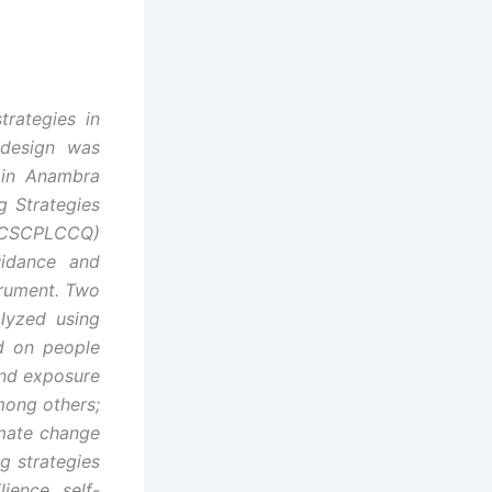
trategies in
 design was
 in Anambra
g Strategies
CCCSCPLCCQ)
uidance and
trument. Two
lyzed using
d on people
and exposure
mong others;
imate change
g strategies
ience, self-