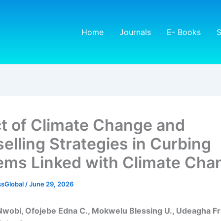
Home
Journals
E- Books
S
t of Climate Change and
elling Strategies in Curbing
ems Linked with Climate Cha
sGlobal
/
June 29, 2026
Nwobi, Ofojebe Edna C., Mokwelu Blessing U., Udeagha Fr