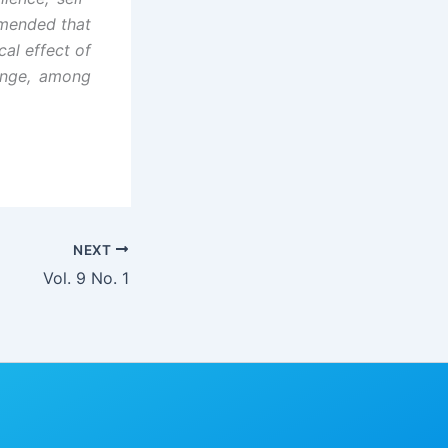
mmended that
al effect of
ange, among
NEXT
Vol. 9 No. 1