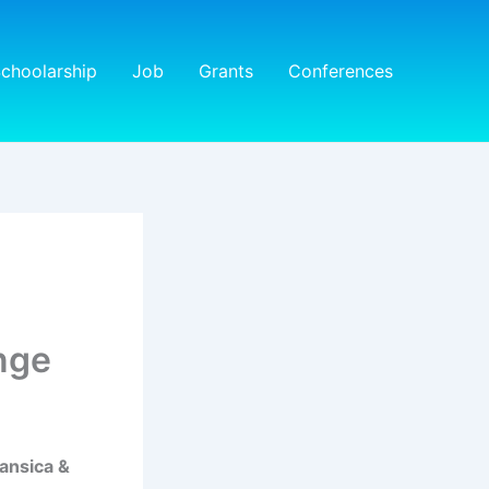
choolarship
Job
Grants
Conferences
nge
ansica &