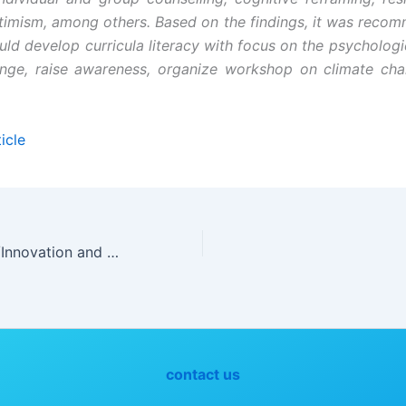
ptimism, among others. Based on the findings, it was reco
uld develop curricula literacy with focus on the psychologic
ange, raise awareness, organize workshop on climate ch
icle
Experimentation/Innovation and Consumer Awareness as Determinants of Effective Teaching and Learning of Home Economics
contact us