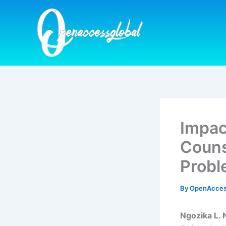
Skip
to
content
Impac
Couns
Probl
By
OpenAcces
Ngozika L. 