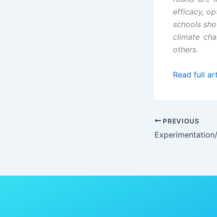
efficacy, o
schools sho
climate ch
others.
Read full art
PREVIOUS