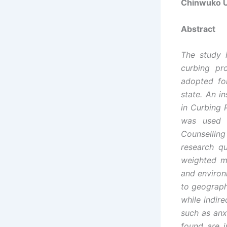
Chinwuko U
Abstract
The study i
curbing pr
adopted fo
state. An i
in Curbing
was used i
Counselling
research q
weighted m
and environ
to geograph
while indir
such as anx
found are i