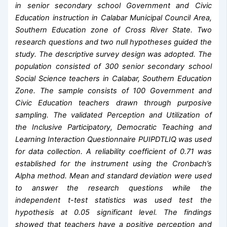
in senior secondary school Government and Civic
Education instruction in Calabar Municipal Council Area,
Southern Education zone of Cross River State. Two
research questions and two null hypotheses guided the
study. The descriptive survey design was adopted. The
population consisted of 300 senior secondary school
Social Science teachers in Calabar, Southern Education
Zone. The sample consists of 100 Government and
Civic Education teachers drawn through purposive
sampling. The validated Perception and Utilization of
the Inclusive Participatory, Democratic Teaching and
Learning Interaction Questionnaire PUIPDTLIQ was used
for data collection. A reliability coefficient of 0.71 was
established for the instrument using the Cronbach’s
Alpha method. Mean and standard deviation were used
to answer the research questions while the
independent t-test statistics was used test the
hypothesis at 0.05 significant level. The findings
showed that teachers have a positive perception and