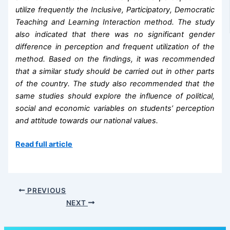
utilize frequently the Inclusive, Participatory, Democratic
Teaching and Learning Interaction method. The study
also indicated that there was no significant gender
difference in perception and frequent utilization of the
method. Based on the findings, it was recommended
that a similar study should be carried out in other parts
of the country. The study also recommended that the
same studies should explore the influence of political,
social and economic variables on students’ perception
and attitude towards our national values.
Read full article
PREVIOUS
NEXT