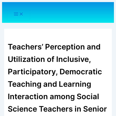
Skip
to
content
Teachers’ Perception and
Utilization of Inclusive,
Participatory, Democratic
Teaching and Learning
Interaction among Social
Science Teachers in Senior