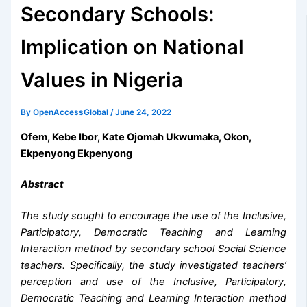
Secondary Schools:
Implication on National
Values in Nigeria
By
OpenAccessGlobal
/
June 24, 2022
Ofem, Kebe Ibor, Kate Ojomah Ukwumaka, Okon,
Ekpenyong Ekpenyong
Abstract
The study sought to encourage the use of the Inclusive,
Participatory, Democratic Teaching and Learning
Interaction method by secondary school Social Science
teachers. Specifically, the study investigated teachers’
perception and use of the Inclusive, Participatory,
Democratic Teaching and Learning Interaction method