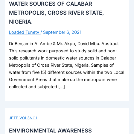
WATER SOURCES OF CALABAR
METROPOLIS, CROSS RIVER STATE,
NIGERIA.
Loaded Tunetv
/
September 6, 2021
Dr Benjamin A. Ambe & Mr. Akpo, David Mbu. Abstract
This research work purposed to study solid and non-
solid pollutants in domestic water sources in Calabar
Metropolis of Cross River State, Nigeria. Samples of
water from five (5) different sources within the two Local
Government Areas that make up the metropolis were
collected and subjected […]
JETE VOL3NO1
ENVIRONMENTAL AWARENESS