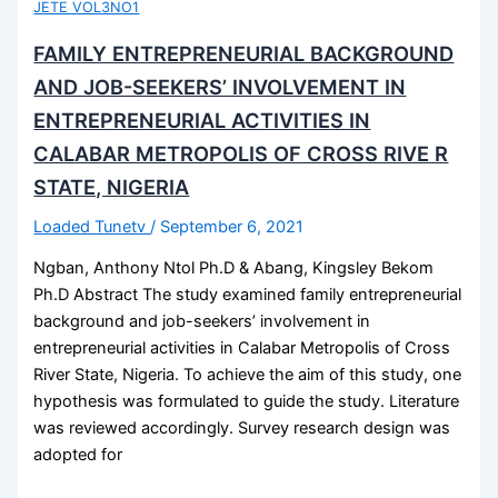
JETE VOL3NO1
FAMILY ENTREPRENEURIAL BACKGROUND
AND JOB-SEEKERS’ INVOLVEMENT IN
ENTREPRENEURIAL ACTIVITIES IN
CALABAR METROPOLIS OF CROSS RIVE R
STATE, NIGERIA
Loaded Tunetv
/
September 6, 2021
Ngban, Anthony Ntol Ph.D & Abang, Kingsley Bekom
Ph.D Abstract The study examined family entrepreneurial
background and job-seekers’ involvement in
entrepreneurial activities in Calabar Metropolis of Cross
River State, Nigeria. To achieve the aim of this study, one
hypothesis was formulated to guide the study. Literature
was reviewed accordingly. Survey research design was
adopted for