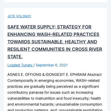
JETE VOL3NO1
SAFE WATER SUPPLY: STRATEGY FOR
ENHANCING WASH-RELATED PRACTICES
TOWARDS SUSTAINABLE, HEALTHY AND
RESILIENT COMMUNITIES IN CROSS RIVER
STATE.
Loaded Tunetv
/
September 6, 2021
AGNES E. OFFIONG & IDONGESIT E. EPHRAIM Abstract
Contemporarily in emerging economies, WASH-related
practices are gradually being perceived as a significant
contributory panacea for issues such as increasing
vulnerabilities to malnutrition and food insecurity; health
and environmental hazards; unsustainable consumption
and production patterns, and; unsustainable exploitation