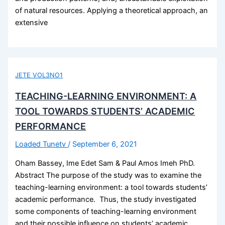
of natural resources. Applying a theoretical approach, an
extensive
JETE VOL3NO1
TEACHING-LEARNING ENVIRONMENT: A
TOOL TOWARDS STUDENTS’ ACADEMIC
PERFORMANCE
Loaded Tunetv
/
September 6, 2021
Oham Bassey, Ime Edet Sam & Paul Amos Imeh PhD.
Abstract The purpose of the study was to examine the
teaching-learning environment: a tool towards students’
academic performance. Thus, the study investigated
some components of teaching-learning environment
and their possible influence on students’ academic