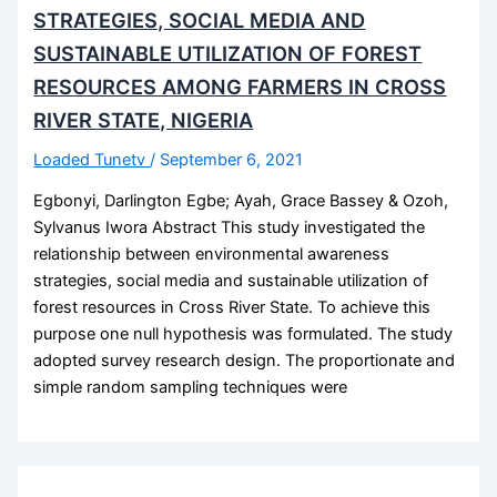
STRATEGIES, SOCIAL MEDIA AND
SUSTAINABLE UTILIZATION OF FOREST
RESOURCES AMONG FARMERS IN CROSS
RIVER STATE, NIGERIA
Loaded Tunetv
/
September 6, 2021
Egbonyi, Darlington Egbe; Ayah, Grace Bassey & Ozoh,
Sylvanus Iwora Abstract This study investigated the
relationship between environmental awareness
strategies, social media and sustainable utilization of
forest resources in Cross River State. To achieve this
purpose one null hypothesis was formulated. The study
adopted survey research design. The proportionate and
simple random sampling techniques were