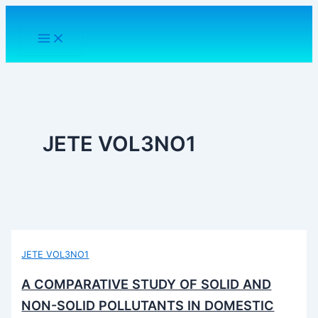
Skip
to
content
JETE VOL3NO1
JETE VOL3NO1
A COMPARATIVE STUDY OF SOLID AND
NON-SOLID POLLUTANTS IN DOMESTIC