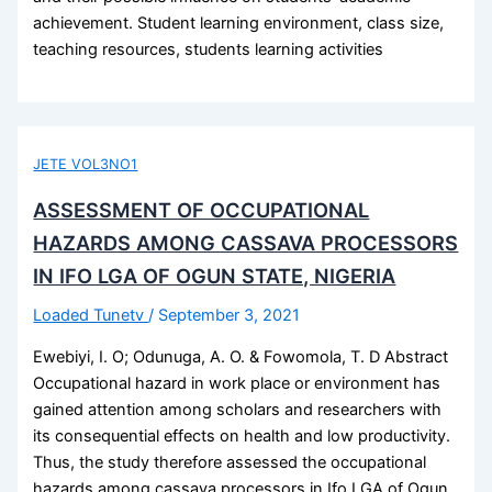
achievement. Student learning environment, class size,
teaching resources, students learning activities
JETE VOL3NO1
ASSESSMENT OF OCCUPATIONAL
HAZARDS AMONG CASSAVA PROCESSORS
IN IFO LGA OF OGUN STATE, NIGERIA
Loaded Tunetv
/
September 3, 2021
Ewebiyi, I. O; Odunuga, A. O. & Fowomola, T. D Abstract
Occupational hazard in work place or environment has
gained attention among scholars and researchers with
its consequential effects on health and low productivity.
Thus, the study therefore assessed the occupational
hazards among cassava processors in Ifo LGA of Ogun