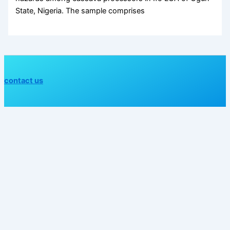
State, Nigeria. The sample comprises
contact us