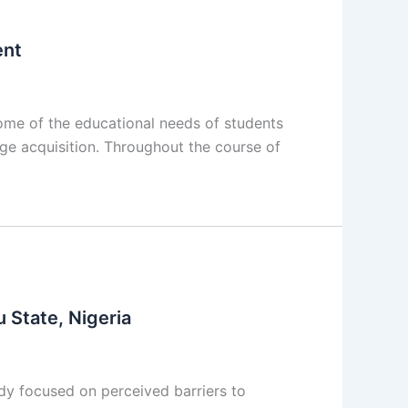
ent
me of the educational needs of students
age acquisition. Throughout the course of
 State, Nigeria
y focused on perceived barriers to