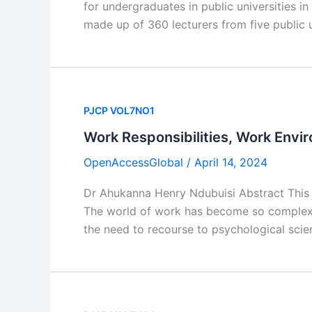
for undergraduates in public universities 
made up of 360 lecturers from five public u
PJCP VOL7NO1
Work Responsibilities, Work Envi
OpenAccessGlobal
/
April 14, 2024
Dr Ahukanna Henry Ndubuisi Abstract This 
The world of work has become so complex i
the need to recourse to psychological sci