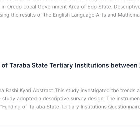
 in Oredo Local Government Area of Edo State. Descripti
using the results of the English Language Arts and Mathema
 of Taraba State Tertiary Institutions betwee
Bashi Kyari Abstract This study investigated the trends an
he study adopted a descriptive survey design. The instrumen
“Funding of Taraba State Tertiary Institutions Questionnair