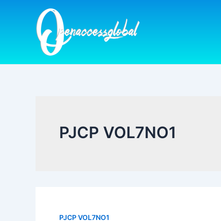
Skip
to
content
PJCP VOL7NO1
PJCP VOL7NO1