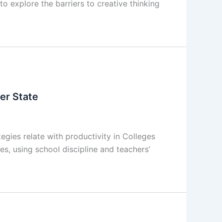
to explore the barriers to creative thinking
ver State
gies relate with productivity in Colleges
s, using school discipline and teachers’