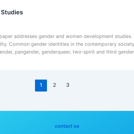
Studies
aper addresses gender and women development studies. Gen
uality. Common gender identities in the contemporary societ
ender, pangender, genderqueer, two-spirit and third gender 
1
2
3
contact us