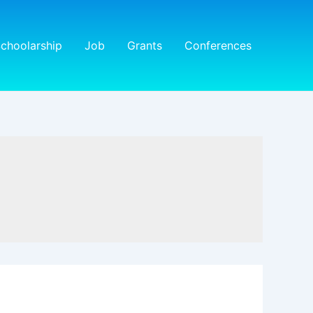
choolarship
Job
Grants
Conferences