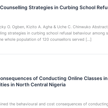
Counselling Strategies in Curbing School Refu
ucky O. Ogben, Kizito A. Agha & Uche C. Chinwuko Abstrac
ling strategies in curbing school refusal behaviour among
he whole population of 120 counsellors served […]
onsequences of Conducting Online Classes in
ties in North Central Nigeria
ned the behavioural and cost consequences of conducting 