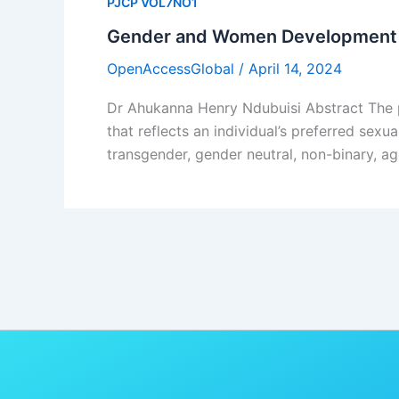
PJCP VOL7NO1
Gender and Women Development 
OpenAccessGlobal
/
April 14, 2024
Dr Ahukanna Henry Ndubuisi Abstract The p
that reflects an individual’s preferred sex
transgender, gender neutral, non-binary, ag