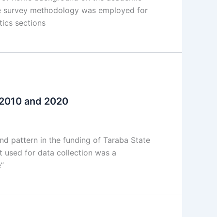
ve survey methodology was employed for
tics sections
n 2010 and 2020
d pattern in the funding of Taraba State
t used for data collection was a
e”