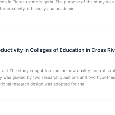
ents in Plateau state Nigeria. The purpose of the study was 
for creativity, efficiency and academic
ductivity in Colleges of Education in Cross Ri
ract The study sought to examine how quality control strate
dy was guided by two research questions and two hypothese
lational research design was adopted for the