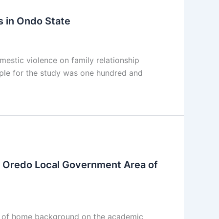
s in Ondo State
estic violence on family relationship
ple for the study was one hundred and
 Oredo Local Government Area of
e of home background on the academic