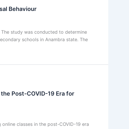
sal Behaviour
t The study was conducted to determine
 secondary schools in Anambra state. The
 the Post-COVID-19 Era for
online classes in the post-COVID-19 era