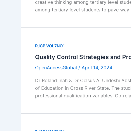
creative thinking among tertiary level stud
among tertiary level students to pave way 
PJCP VOL7NO1
Quality Control Strategies and Pro
OpenAccessGlobal
/
April 14, 2024
Dr Roland Inah & Dr Celsus A. Undeshi Abst
of Education in Cross River State. The stu
professional qualification variables. Corre