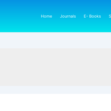
Home
Journals
E- Books
S