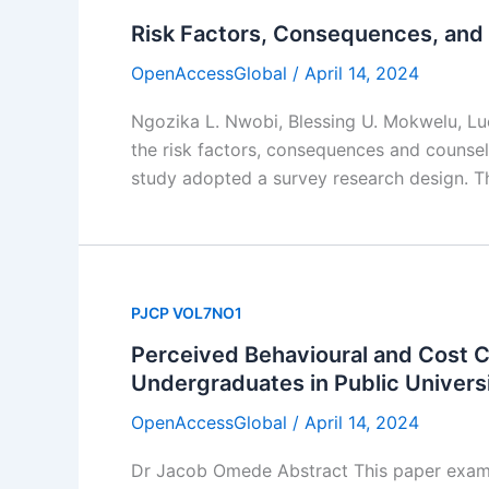
Risk Factors, Consequences, and 
OpenAccessGlobal
/
April 14, 2024
Ngozika L. Nwobi, Blessing U. Mokwelu, L
the risk factors, consequences and counsel
study adopted a survey research design. T
PJCP VOL7NO1
Perceived Behavioural and Cost C
Undergraduates in Public Universi
OpenAccessGlobal
/
April 14, 2024
Dr Jacob Omede Abstract This paper exami