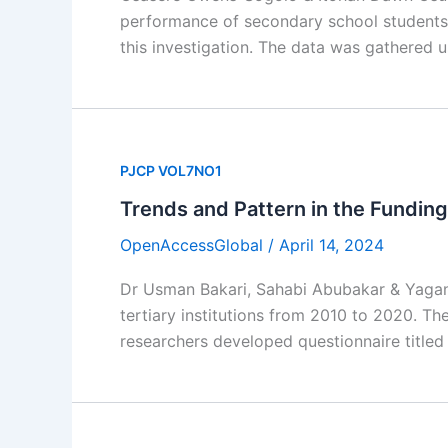
performance of secondary school students
this investigation. The data was gathered 
PJCP VOL7NO1
Trends and Pattern in the Funding
OpenAccessGlobal
/
April 14, 2024
Dr Usman Bakari, Sahabi Abubakar & Yagana 
tertiary institutions from 2010 to 2020. T
researchers developed questionnaire titled 