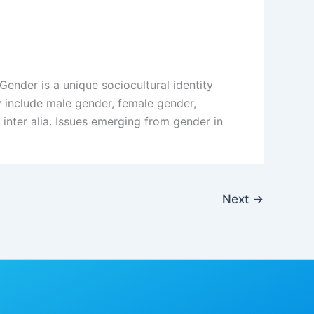
der is a unique sociocultural identity
y include male gender, female gender,
inter alia. Issues emerging from gender in
Next
→