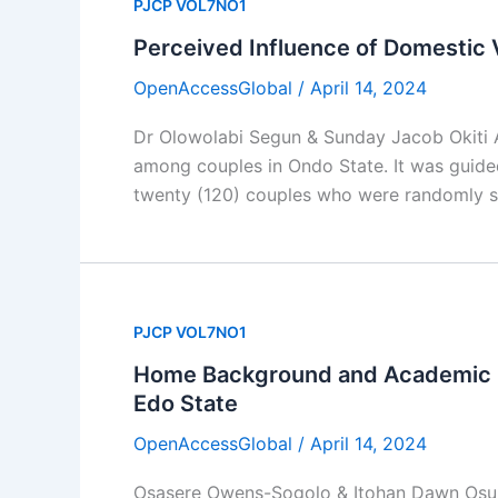
PJCP VOL7NO1
Perceived Influence of Domestic 
OpenAccessGlobal
/
April 14, 2024
Dr Olowolabi Segun & Sunday Jacob Okiti A
among couples in Ondo State. It was guid
twenty (120) couples who were randomly se
PJCP VOL7NO1
Home Background and Academic P
Edo State
OpenAccessGlobal
/
April 14, 2024
Osasere Owens-Sogolo & Itohan Dawn Osund