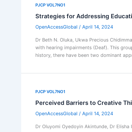
PJCP VOL7NO1
Strategies for Addressing Educat
OpenAccessGlobal
/
April 14, 2024
Dr Beth N. Oluka, Ukwa Precious Chidimma
with hearing impairments (Deaf). This group
history, there have been two dominant app
PJCP VOL7NO1
Perceived Barriers to Creative Th
OpenAccessGlobal
/
April 14, 2024
Dr Oluyomi Oyedoyin Akintunde, Dr Elisha 