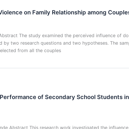
Violence on Family Relationship among Couple
bstract The study examined the perceived influence of dom
ed by two research questions and two hypotheses. The sam
lected from all the couples
erformance of Secondary School Students in
e Abstract This research work investigated the influenc