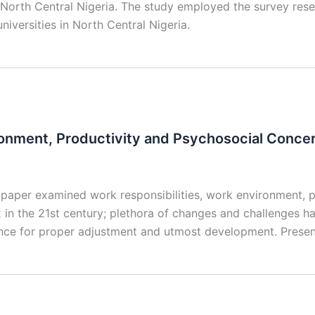
in North Central Nigeria. The study employed the survey re
niversities in North Central Nigeria.
ronment, Productivity and Psychosocial Conce
paper examined work responsibilities, work environment, 
n the 21st century; plethora of changes and challenges ha
ence for proper adjustment and utmost development. Prese