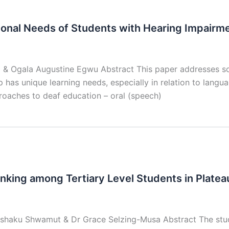
ional Needs of Students with Hearing Impairm
 & Ogala Augustine Egwu Abstract This paper addresses so
 has unique learning needs, especially in relation to langu
roaches to deaf education – oral (speech)
inking among Tertiary Level Students in Plateau
Ishaku Shwamut & Dr Grace Selzing-Musa Abstract The stud