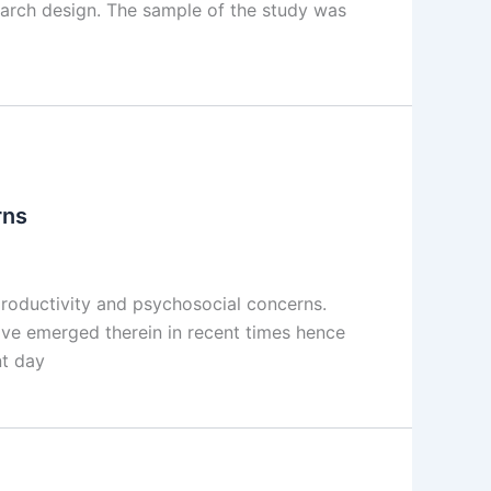
search design. The sample of the study was
rns
productivity and psychosocial concerns.
ve emerged therein in recent times hence
nt day