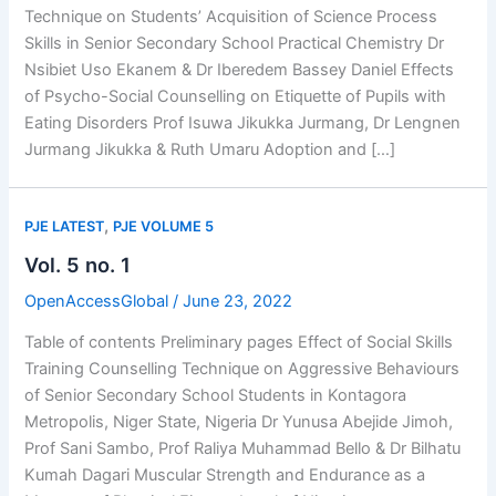
Technique on Students’ Acquisition of Science Process
Skills in Senior Secondary School Practical Chemistry Dr
Nsibiet Uso Ekanem & Dr Iberedem Bassey Daniel Effects
of Psycho-Social Counselling on Etiquette of Pupils with
Eating Disorders Prof Isuwa Jikukka Jurmang, Dr Lengnen
Jurmang Jikukka & Ruth Umaru Adoption and […]
,
PJE LATEST
PJE VOLUME 5
Vol. 5 no. 1
OpenAccessGlobal
/
June 23, 2022
Table of contents Preliminary pages Effect of Social Skills
Training Counselling Technique on Aggressive Behaviours
of Senior Secondary School Students in Kontagora
Metropolis, Niger State, Nigeria Dr Yunusa Abejide Jimoh,
Prof Sani Sambo, Prof Raliya Muhammad Bello & Dr Bilhatu
Kumah Dagari Muscular Strength and Endurance as a