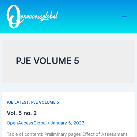
Skip
to
content
PJE VOLUME 5
,
PJE LATEST
PJE VOLUME 5
Vol. 5 no. 2
OpenAccessGlobal
/
January 5, 2023
Table of contents Preliminary pages Effect of Assessment