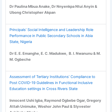
Dr Paulina Mbua Anake, Dr Nnyenkpa Ntui Anyin &
Ubong Christopher Akpan
Principals’ Social Intelligence and Leadership Role
Performance in Public Secondary Schools in Abia
State, Nigeria
Dr E. E. Emanghe, E. C. Madukwe, B. I. Nwanunu & M.
M. Ogbeche
Assessment of Tertiary Institutions’ Compliance to
Post COVID-19 Guidelines in Functional Inclusive
Education settings in Cross Rivers State
Innocent Ushi Igba, Raymond Ogbebe Ogar, Gregory
Attah Unimuke, Woshor John Paul & Slyvester