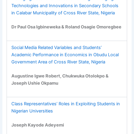
Technologies and Innovations in Secondary Schools
in Calabar Municipality of Cross River State, Nigeria
Dr Paul Osa Igbineweka & Roland Osagie Omoregbee
Social Media Related Variables and Students’
Academic Performance in Economics in Obudu Local
Government Area of Cross River State, Nigeria
Augustine Igwe Robert, Chukwuka Otolokpo &
Joseph Ushie Okpamu
Class Representatives’ Roles in Exploiting Students in
Nigerian Universities
Joseph Kayode Adeyemi