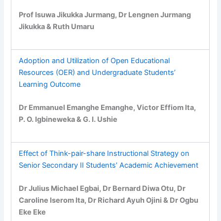
Prof Isuwa Jikukka Jurmang, Dr Lengnen Jurmang
Jikukka & Ruth Umaru
Adoption and Utilization of Open Educational
Resources (OER) and Undergraduate Students’
Learning Outcome
Dr Emmanuel Emanghe Emanghe, Victor Effiom Ita,
P. O. Igbineweka & G. I. Ushie
Effect of Think-pair-share Instructional Strategy on
Senior Secondary II Students’ Academic Achievement
Dr Julius Michael Egbai, Dr Bernard Diwa Otu, Dr
Caroline Iserom Ita, Dr Richard Ayuh Ojini & Dr Ogbu
Eke Eke