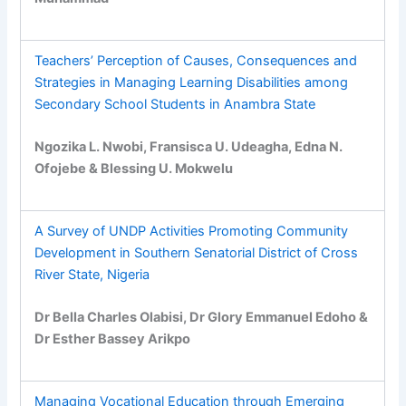
Teachers’ Perception of Causes, Consequences and
Strategies in Managing Learning Disabilities among
Secondary School Students in Anambra State
Ngozika L. Nwobi, Fransisca U. Udeagha, Edna N.
Ofojebe & Blessing U. Mokwelu
A Survey of UNDP Activities Promoting Community
Development in Southern Senatorial District of Cross
River State, Nigeria
Dr Bella Charles Olabisi, Dr Glory Emmanuel Edoho &
Dr Esther Bassey Arikpo
Managing Vocational Education through Emerging