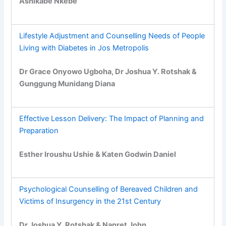
Ashikabe Nkebe
Lifestyle Adjustment and Counselling Needs of People
Living with Diabetes in Jos Metropolis
Dr Grace Onyowo Ugboha, Dr Joshua Y. Rotshak &
Gunggung Munidang Diana
Effective Lesson Delivery: The Impact of Planning and
Preparation
Esther Iroushu Ushie & Katen Godwin Daniel
Psychological Counselling of Bereaved Children and
Victims of Insurgency in the 21st Century
Dr Joshua Y. Rotshak & Nanret John