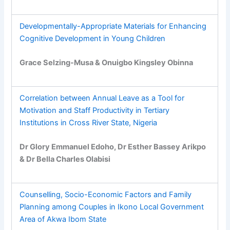
Developmentally-Appropriate Materials for Enhancing
Cognitive Development in Young Children
Grace Selzing-Musa & Onuigbo Kingsley Obinna
Correlation between Annual Leave as a Tool for
Motivation and Staff Productivity in Tertiary
Institutions in Cross River State, Nigeria
Dr Glory Emmanuel Edoho, Dr Esther Bassey Arikpo
& Dr Bella Charles Olabisi
Counselling, Socio-Economic Factors and Family
Planning among Couples in Ikono Local Government
Area of Akwa Ibom State