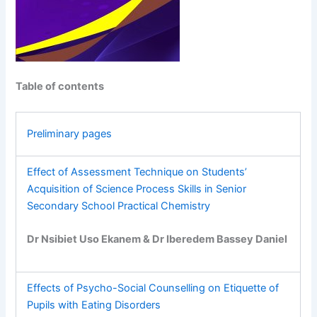
Table of contents
Preliminary pages
Effect of Assessment Technique on Students’
Acquisition of Science Process Skills in Senior
Secondary School Practical Chemistry
Dr Nsibiet Uso Ekanem & Dr Iberedem Bassey Daniel
Effects of Psycho-Social Counselling on Etiquette of
Pupils with Eating Disorders