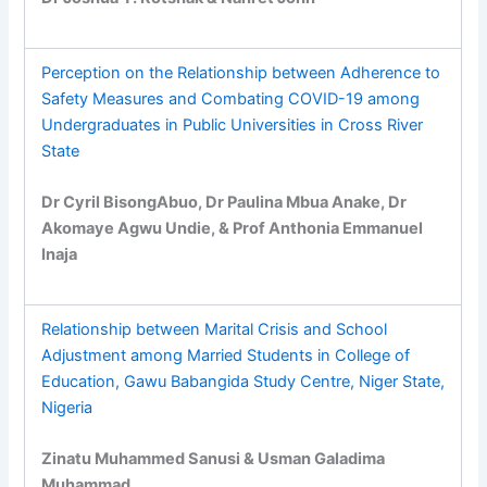
Perception on the Relationship between Adherence to
Safety Measures and Combating COVID-19 among
Undergraduates in Public Universities in Cross River
State
Dr Cyril BisongAbuo, Dr Paulina Mbua Anake, Dr
Akomaye Agwu Undie, & Prof Anthonia Emmanuel
Inaja
Relationship between Marital Crisis and School
Adjustment among Married Students in College of
Education, Gawu Babangida Study Centre, Niger State,
Nigeria
Zinatu Muhammed Sanusi & Usman Galadima
Muhammad