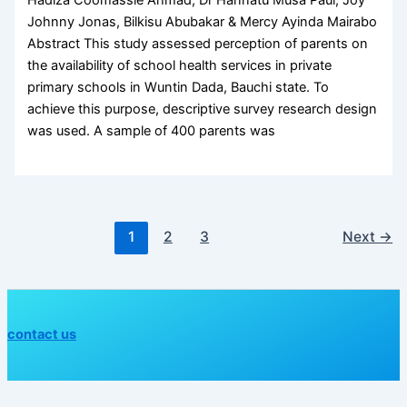
Hadiza Coomassie Ahmad, Dr Hannatu Musa Paul, Joy
Johnny Jonas, Bilkisu Abubakar & Mercy Ayinda Mairabo
Abstract This study assessed perception of parents on
the availability of school health services in private
primary schools in Wuntin Dada, Bauchi state. To
achieve this purpose, descriptive survey research design
was used. A sample of 400 parents was
1
2
3
Next
→
contact us