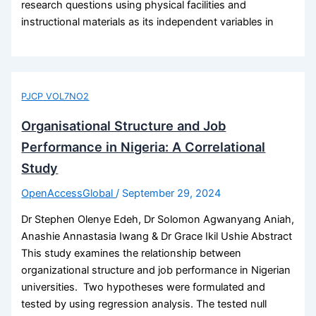
research questions using physical facilities and
instructional materials as its independent variables in
PJCP VOL7NO2
Organisational Structure and Job
Performance in Nigeria: A Correlational
Study
OpenAccessGlobal
/
September 29, 2024
Dr Stephen Olenye Edeh, Dr Solomon Agwanyang Aniah,
Anashie Annastasia Iwang & Dr Grace Ikil Ushie Abstract
This study examines the relationship between
organizational structure and job performance in Nigerian
universities. Two hypotheses were formulated and
tested by using regression analysis. The tested null