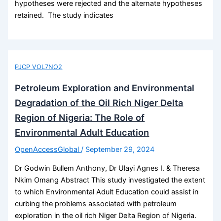
hypotheses were rejected and the alternate hypotheses
retained. The study indicates
PJCP VOL7NO2
Petroleum Exploration and Environmental
Degradation of the Oil Rich Niger Delta
Region of Nigeria: The Role of
Environmental Adult Education
OpenAccessGlobal
/
September 29, 2024
Dr Godwin Bullem Anthony, Dr Ulayi Agnes I. & Theresa
Nkim Omang Abstract This study investigated the extent
to which Environmental Adult Education could assist in
curbing the problems associated with petroleum
exploration in the oil rich Niger Delta Region of Nigeria.