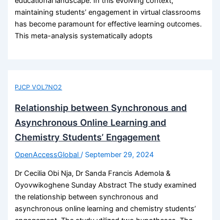
educational landscape. In this evolving context,
maintaining students’ engagement in virtual classrooms
has become paramount for effective learning outcomes.
This meta-analysis systematically adopts
PJCP VOL7NO2
Relationship between Synchronous and
Asynchronous Online Learning and
Chemistry Students’ Engagement
OpenAccessGlobal
/
September 29, 2024
Dr Cecilia Obi Nja, Dr Sanda Francis Ademola &
Oyovwikoghene Sunday Abstract The study examined
the relationship between synchronous and
asynchronous online learning and chemistry students’