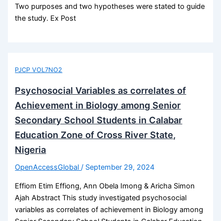
Two purposes and two hypotheses were stated to guide
the study. Ex Post
PJCP VOL7NO2
Psychosocial Variables as correlates of
Achievement in Biology among Senior
Secondary School Students in Calabar
Education Zone of Cross River State,
Nigeria
OpenAccessGlobal
/
September 29, 2024
Effiom Etim Effiong, Ann Obela Imong & Aricha Simon
Ajah Abstract This study investigated psychosocial
variables as correlates of achievement in Biology among