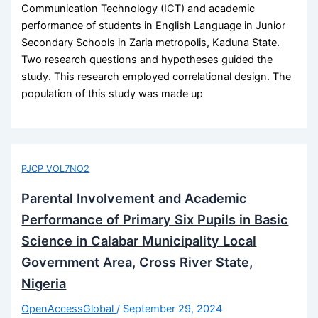
Communication Technology (ICT) and academic
performance of students in English Language in Junior
Secondary Schools in Zaria metropolis, Kaduna State.
Two research questions and hypotheses guided the
study. This research employed correlational design. The
population of this study was made up
PJCP VOL7NO2
Parental Involvement and Academic
Performance of Primary Six Pupils in Basic
Science in Calabar Municipality Local
Government Area, Cross River State,
Nigeria
OpenAccessGlobal
/
September 29, 2024