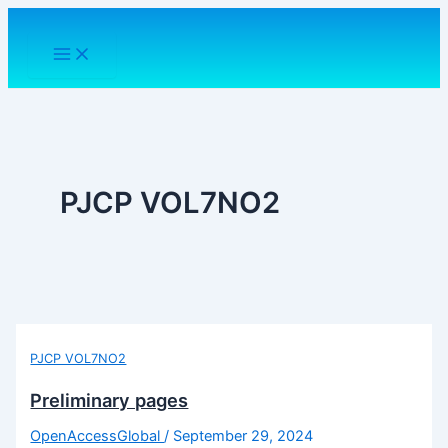
Skip
to
content
PJCP VOL7NO2
PJCP VOL7NO2
Preliminary pages
OpenAccessGlobal
/
September 29, 2024