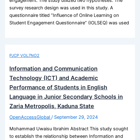
engagement. The study utilized two hypotheses. The
survey research design was used in this study. A
questionnaire titled “Influence of Online Learning on
Student Engagement Questionnaire” (IOLSEQ) was used
PJCP VOL7NO2
Information and Communication
Technology (ICT) and Academic
Performance of Students in English
Language in Junior Secondary Schools in
Zaria Metropolis, Kaduna State
OpenAccessGlobal
/
September 29, 2024
Mohammad Uwaisu Ibrahim Abstract This study sought
to establish the relationship between Information and