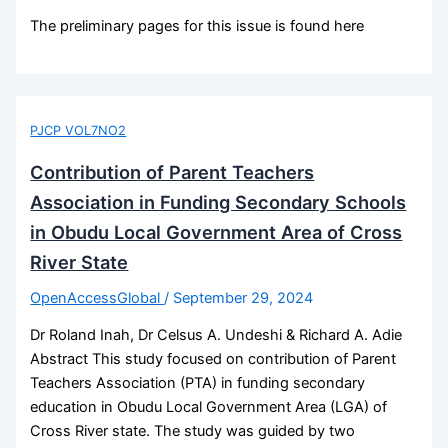
The preliminary pages for this issue is found here
PJCP VOL7NO2
Contribution of Parent Teachers
Association in Funding Secondary Schools
in Obudu Local Government Area of Cross
River State
OpenAccessGlobal
/
September 29, 2024
Dr Roland Inah, Dr Celsus A. Undeshi & Richard A. Adie
Abstract This study focused on contribution of Parent
Teachers Association (PTA) in funding secondary
education in Obudu Local Government Area (LGA) of
Cross River state. The study was guided by two