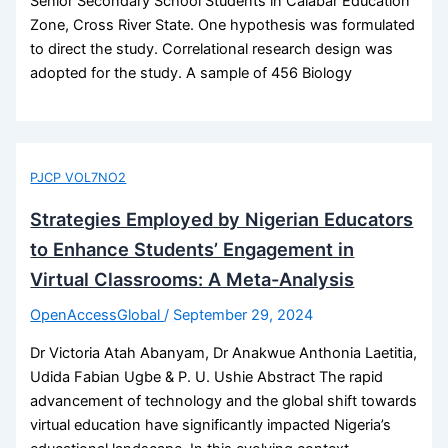
Senior Secondary School Students in Calabar Education
Zone, Cross River State. One hypothesis was formulated
to direct the study. Correlational research design was
adopted for the study. A sample of 456 Biology
PJCP VOL7NO2
Strategies Employed by Nigerian Educators
to Enhance Students’ Engagement in
Virtual Classrooms: A Meta-Analysis
OpenAccessGlobal
/
September 29, 2024
Dr Victoria Atah Abanyam, Dr Anakwue Anthonia Laetitia,
Udida Fabian Ugbe & P. U. Ushie Abstract The rapid
advancement of technology and the global shift towards
virtual education have significantly impacted Nigeria’s