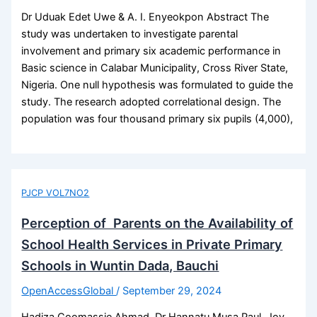
Dr Uduak Edet Uwe & A. I. Enyeokpon Abstract The
study was undertaken to investigate parental
involvement and primary six academic performance in
Basic science in Calabar Municipality, Cross River State,
Nigeria. One null hypothesis was formulated to guide the
study. The research adopted correlational design. The
population was four thousand primary six pupils (4,000),
PJCP VOL7NO2
Perception of Parents on the Availability of
School Health Services in Private Primary
Schools in Wuntin Dada, Bauchi
OpenAccessGlobal
/
September 29, 2024