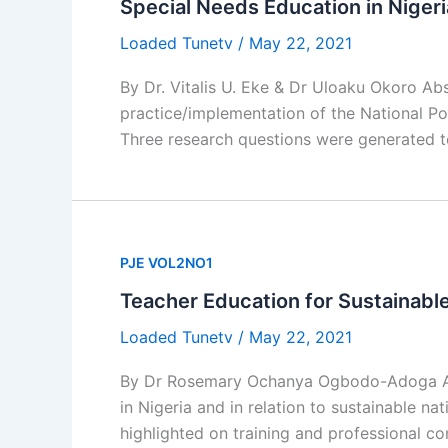
Special Needs Education in Nigeri
Loaded Tunetv
/
May 22, 2021
By Dr. Vitalis U. Eke & Dr Uloaku Okoro Ab
practice/implementation of the National Po
Three research questions were generated t
PJE VOL2NO1
Teacher Education for Sustainabl
Loaded Tunetv
/
May 22, 2021
By Dr Rosemary Ochanya Ogbodo-Adoga Abst
in Nigeria and in relation to sustainable n
highlighted on training and professional c