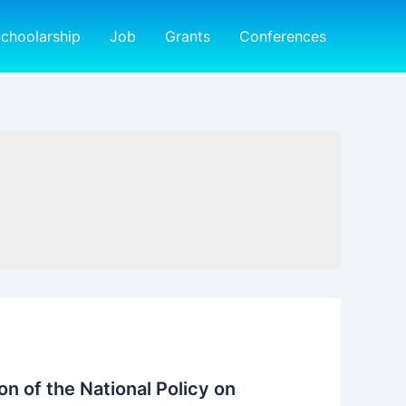
choolarship
Job
Grants
Conferences
n of the National Policy on