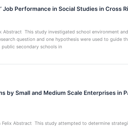
Job Performance in Social Studies in Cross Ri
ok Abstract This study investigated school environment and
 research question and one hypothesis were used to guide th
n public secondary schools in
ems by Small and Medium Scale Enterprises in 
elix Abstract This study attempted to determine strategi