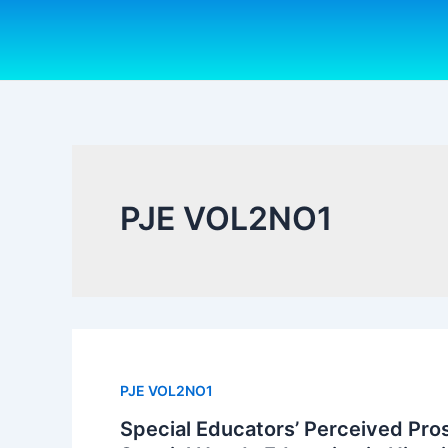
Skip
to
content
PJE VOL2NO1
PJE VOL2NO1
Special Educators’ Perceived Pro