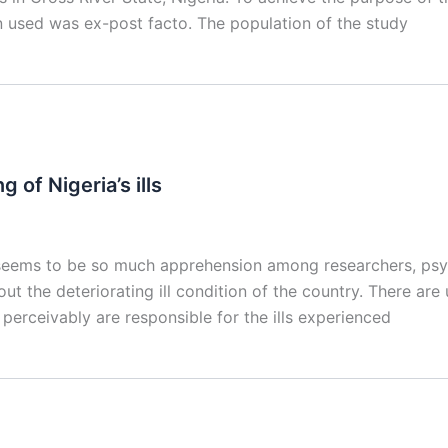
n used was ex-post facto. The population of the study
g of Nigeria’s ills
eems to be so much apprehension among researchers, psycho
ut the deteriorating ill condition of the country. There are
erceivably are responsible for the ills experienced