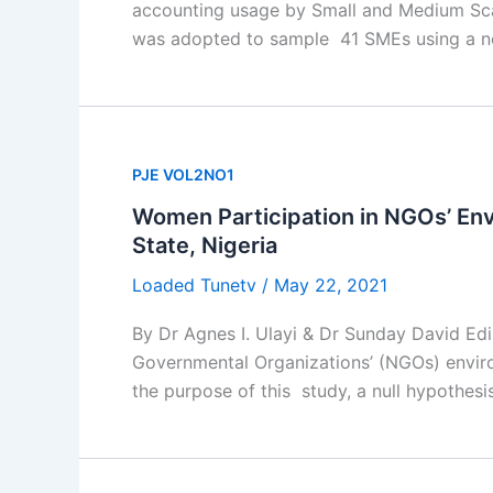
accounting usage by Small and Medium Scal
was adopted to sample 41 SMEs using a no
PJE VOL2NO1
Women Participation in NGOs’ Env
State, Nigeria
Loaded Tunetv
/
May 22, 2021
By Dr Agnes I. Ulayi & Dr Sunday David Ed
Governmental Organizations’ (NGOs) environ
the purpose of this study, a null hypothesi