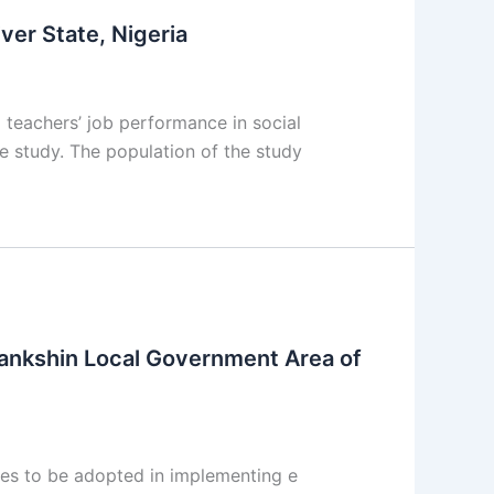
ver State, Nigeria
 teachers’ job performance in social
e study. The population of the study
Pankshin Local Government Area of
es to be adopted in implementing e