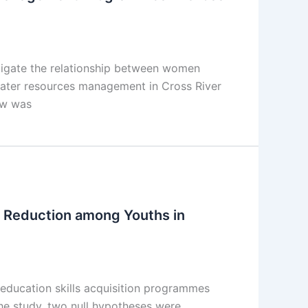
stigate the relationship between women
water resources management in Cross River
iew was
 Reduction among Youths in
ducation skills acquisition programmes
he study, two null hypotheses were