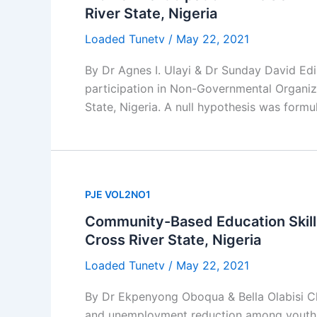
River State, Nigeria
Loaded Tunetv
/
May 22, 2021
By Dr Agnes I. Ulayi & Dr Sunday David Ed
participation in Non-Governmental Organi
State, Nigeria. A null hypothesis was formu
PJE VOL2NO1
Community-Based Education Skil
Cross River State, Nigeria
Loaded Tunetv
/
May 22, 2021
By Dr Ekpenyong Oboqua & Bella Olabisi C
and unemployment reduction among youths i