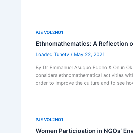
PJE VOL2NO1
Ethnomathematics: A Reflection of
Loaded Tunetv
/
May 22, 2021
By Dr Emmanuel Asuquo Edoho & Onun Okoi Ib
considers ethnomathematical activities withi
order to improve the culture and to see ho
PJE VOL2NO1
Women Participation in NGOs’ E