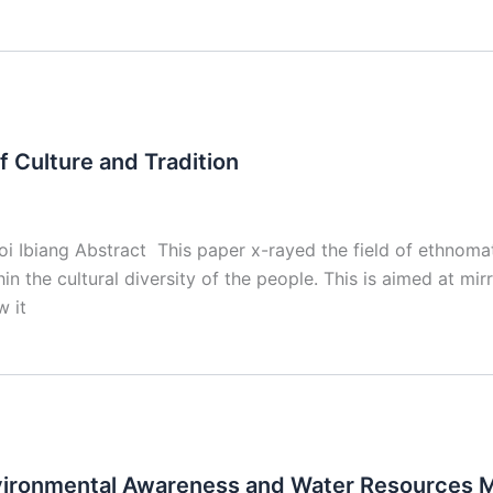
 Culture and Tradition
iang Abstract This paper x-rayed the field of ethnomathem
n the cultural diversity of the people. This is aimed at mir
w it
nvironmental Awareness and Water Resources