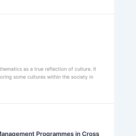
atics as a true reflection of culture. It
roring some cultures within the society in
 Management Programmes in Cross