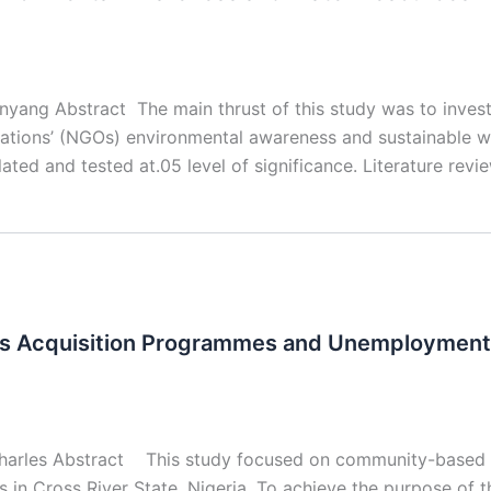
inyang Abstract The main thrust of this study was to inve
zations’ (NGOs) environmental awareness and sustainable 
lated and tested at.05 level of significance. Literature rev
ls Acquisition Programmes and Unemployment
harles Abstract This study focused on community-based e
n Cross River State, Nigeria. To achieve the purpose of t