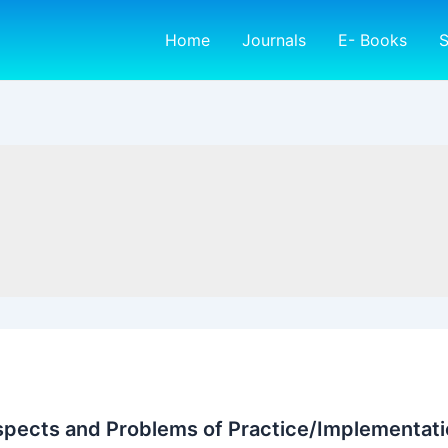
Home
Journals
E- Books
S
spects and Problems of Practice/Implementatio