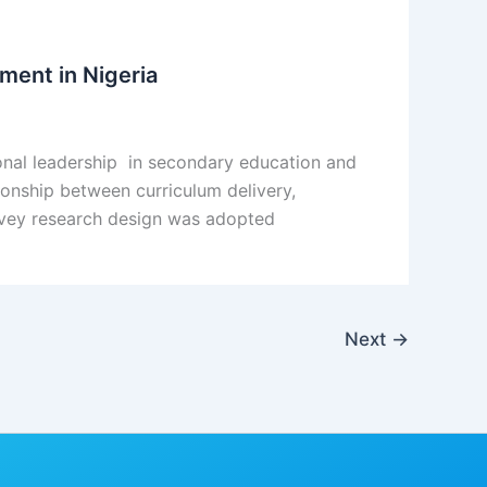
ment in Nigeria
ional leadership in secondary education and
tionship between curriculum delivery,
urvey research design was adopted
Next
→