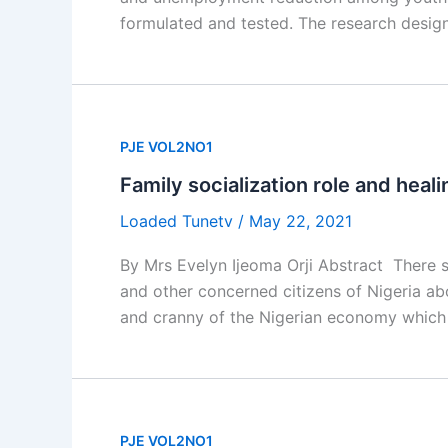
formulated and tested. The research desig
PJE VOL2NO1
Family socialization role and healin
Loaded Tunetv
/
May 22, 2021
By Mrs Evelyn Ijeoma Orji Abstract There s
and other concerned citizens of Nigeria abo
and cranny of the Nigerian economy which p
PJE VOL2NO1