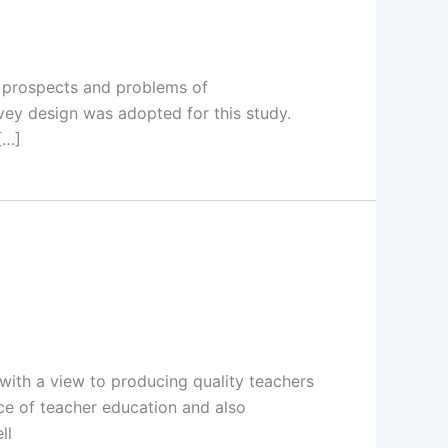
d prospects and problems of
vey design was adopted for this study.
[…]
th a view to producing quality teachers
nce of teacher education and also
ll