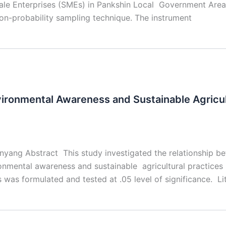
e Enterprises (SMEs) in Pankshin Local Government Area o
n-probability sampling technique. The instrument
ironmental Awareness and Sustainable Agricult
inyang Abstract This study investigated the relationship 
mental awareness and sustainable agricultural practices i
s was formulated and tested at .05 level of significance. Li