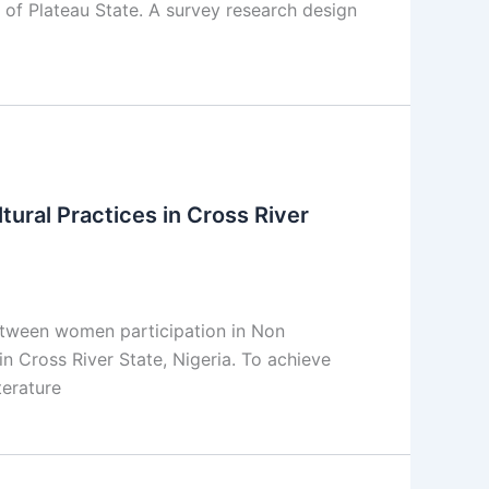
f Plateau State. A survey research design
ural Practices in Cross River
between women participation in Non
n Cross River State, Nigeria. To achieve
terature