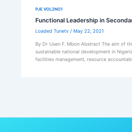
PJE VOL2NO1
Functional Leadership in Seconda
Loaded Tunetv
/
May 22, 2021
By Dr Usen F. Mbon Abstract The aim of thi
sustainable national development in Nigeri
facilities management, resource accountab