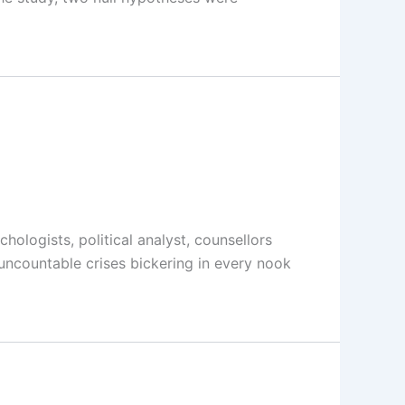
logists, political analyst, counsellors
 uncountable crises bickering in every nook