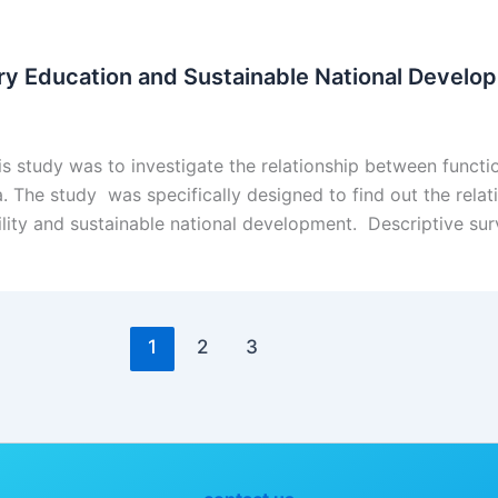
ry Education and Sustainable National Develop
s study was to investigate the relationship between funct
a. The study was specifically designed to find out the rela
ility and sustainable national development. Descriptive s
1
2
3