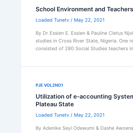
School Environment and Teachers’ 
Loaded Tunetv
/
May 22, 2021
By Dr Essien E. Essien & Pauline Cletus Nj
studies in Cross River State, Nigeria. One
consisted of 280 Social Studies teachers i
PJE VOL2NO1
Utilization of e-accounting Syst
Plateau State
Loaded Tunetv
/
May 22, 2021
By Adenike Seyi Odewumi & Dashe Awoena F