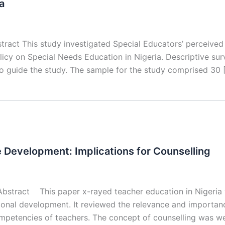
a
stract This study investigated Special Educators’ perceive
licy on Special Needs Education in Nigeria. Descriptive sur
o guide the study. The sample for the study comprised 30 
e Development: Implications for Counselling
ract This paper x-rayed teacher education in Nigeria wi
ational development. It reviewed the relevance and importa
ompetencies of teachers. The concept of counselling was we