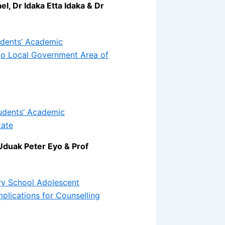
, Dr Idaka Etta Idaka & Dr
tudents’ Academic
go Local Government Area of
tudents’ Academic
tate
Uduak Peter Eyo & Prof
ry School Adolescent
mplications for Counselling