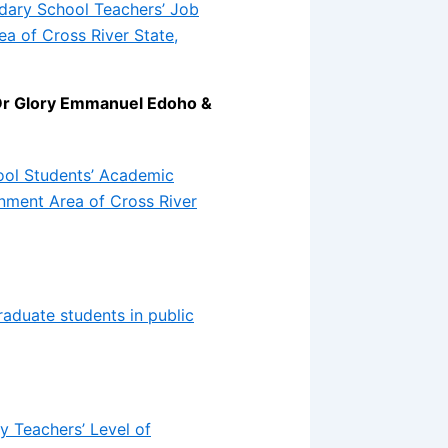
dary School Teachers’ Job
a of Cross River State,
Dr Glory Emmanuel Edoho &
ool Students’ Academic
nment Area of Cross River
duate students in public
y Teachers’ Level of