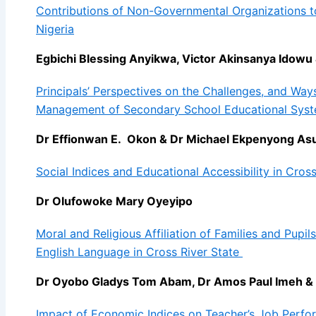
Contributions of Non-Governmental Organizations t
Nigeria
Egbichi Blessing Anyikwa, Victor Akinsanya Idowu
Principals’ Perspectives on the Challenges, and Ways
Management of Secondary School Educational Sys
Dr Effionwan E. Okon & Dr Michael Ekpenyong As
Social Indices and Educational Accessibility in Cross
Dr Olufowoke Mary Oyeyipo
Moral and Religious Affiliation of Families and Pupi
English Language in Cross River State
Dr Oyobo Gladys Tom Abam, Dr Amos Paul Imeh 
Impact of Economic Indices on Teacher’s Job Perfo