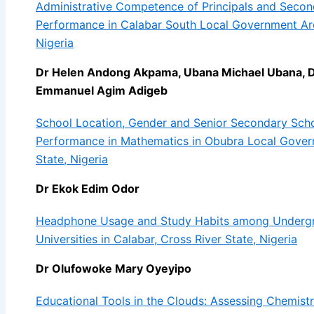
Administrative Competence of Principals and Secon
Performance in Calabar South Local Government Are
Nigeria
Dr Helen Andong Akpama, Ubana Michael Ubana, 
Emmanuel Agim Adigeb
School Location, Gender and Senior Secondary Sch
Performance in Mathematics in Obubra Local Gover
State, Nigeria
Dr Ekok Edim Odor
Headphone Usage and Study Habits among Undergra
Universities in Calabar, Cross River State, Nigeria
Dr Olufowoke Mary Oyeyipo
Educational Tools in the Clouds: Assessing Chemistr