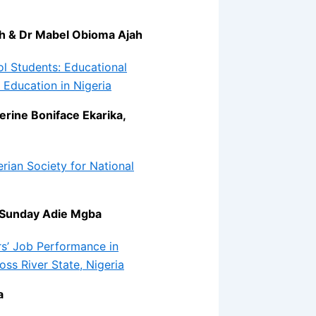
h & Dr Mabel Obioma Ajah
 Students: Educational
 Education in Nigeria
rine Boniface Ekarika,
erian Society for National
 Sunday Adie Mgba
s’ Job Performance in
ss River State, Nigeria
a