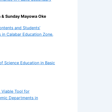
la & Sunday Mayowa Oke
ontents and Students’
 in Calabar Education Zone,
of Science Education in Basic
 Viable Tool for
emic Departments in