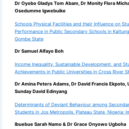
Dr Oyobo Gladys Tom Abam, Dr Monity Flora Michael
Osedumme Igwebuike
Schools Physical Facilities and their Influence on S
Performance in Public Secondary Schools in Kaltun
Gombe State
Dr Samuel Alfayo Boh
Income Inequality, Sustainable Development, and S
Achievements in Public Universities in Cross River S
Dr Amina Peters Adams, Dr David Francis Ekpoto, 
Sunday David Edinyang
Determinants of Deviant Behaviour among Seconda
Students in Jos Metropolis, Plateau State, Nigeria: I
Ibuebue Sarah Namo & Dr Grace Onyowo Ugboha