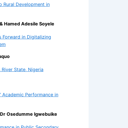
o Rural Development in
 & Hamed Adesile Soyele
 Forward in Digitalizing
tem
uquo
 River State, Nigeria
ls’ Academic Performance in
& Dr Osedumme Igwebuike
rmance in Public Secondary