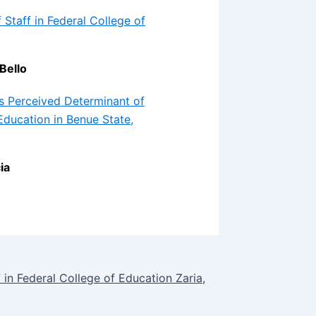
Staff in Federal College of
Bello
s Perceived Determinant of
ducation in Benue State,
ia
 in Federal College of Education Zaria,