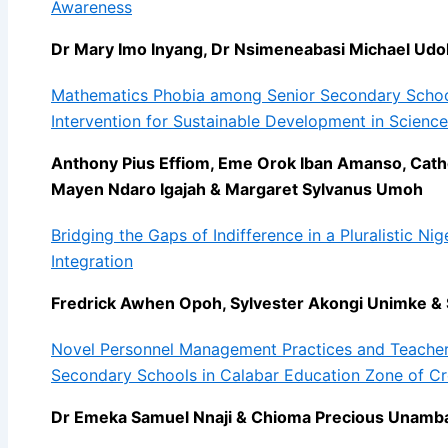
Awareness
Dr Mary Imo Inyang, Dr Nsimeneabasi Michael Udo
Mathematics Phobia among Senior Secondary School
Intervention for Sustainable Development in Science
Anthony Pius Effiom, Eme Orok Iban Amanso, Cathe
Mayen Ndaro Igajah & Margaret Sylvanus Umoh
Bridging the Gaps of Indifference in a Pluralistic Nig
Integration
Fredrick Awhen Opoh, Sylvester Akongi Unimke &
Novel Personnel Management Practices and Teacher
Secondary Schools in Calabar Education Zone of Cro
Dr Emeka Samuel Nnaji & Chioma Precious Unamb