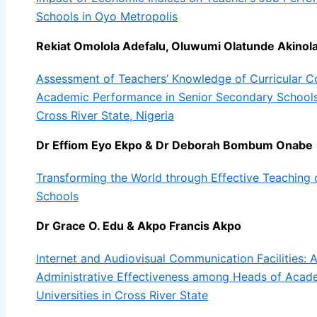
Schools in Oyo Metropolis
Rekiat Omolola Adefalu, Oluwumi Olatunde Akino
Assessment of Teachers’ Knowledge of Curricular C
Academic Performance in Senior Secondary Schools
Cross River State, Nigeria
Dr Effiom Eyo Ekpo & Dr Deborah Bombum Onabe
Transforming the World through Effective Teaching 
Schools
Dr Grace O. Edu & Akpo Francis Akpo
Internet and Audiovisual Communication Facilities: A
Administrative Effectiveness among Heads of Acad
Universities in Cross River State