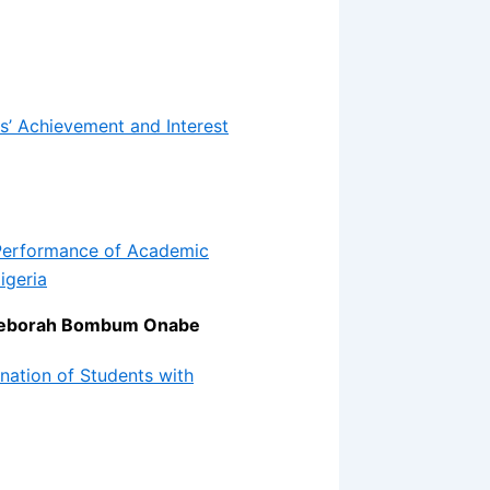
s’ Achievement and Interest
 Performance of Academic
igeria
r Deborah Bombum Onabe
nation of Students with