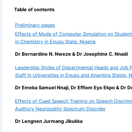
Table of contents
Preliminary pages
Effects of Mode of Computer Simulation on Student
in Chemistry in Enugu State, Nigeria
Dr Bernardine N. Nweze & Dr Josephine C. Nnadi
Leadership Styles of Departmental Heads and Job
Staff in Universities in Enugu and Anambra States, N
Dr Emeka Samuel Nnaji, Dr Effiom Eyo Ekpo & D
Effects of Cued Speech Training on Speech Discrimi
Auditory Neuropathy Spectrum Disorder
Dr Lengnen Jurmang Jikukka