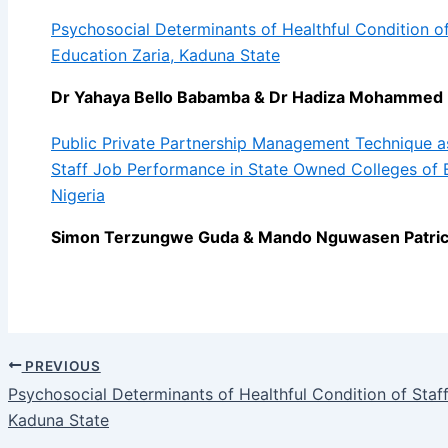
Psychosocial Determinants of Healthful Condition of 
Education Zaria, Kaduna State
Dr Yahaya Bello Babamba & Dr Hadiza Mohammed 
Public Private Partnership Management Technique a
Staff Job Performance in State Owned Colleges of E
Nigeria
Simon Terzungwe Guda & Mando Nguwasen Patric
PREVIOUS
Psychosocial Determinants of Healthful Condition of Staff
Kaduna State