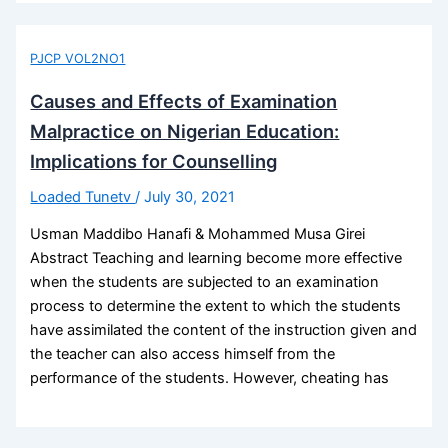
PJCP VOL2NO1
Causes and Effects of Examination
Malpractice on Nigerian Education:
Implications for Counselling
Loaded Tunetv
/
July 30, 2021
Usman Maddibo Hanafi & Mohammed Musa Girei
Abstract Teaching and learning become more effective
when the students are subjected to an examination
process to determine the extent to which the students
have assimilated the content of the instruction given and
the teacher can also access himself from the
performance of the students. However, cheating has