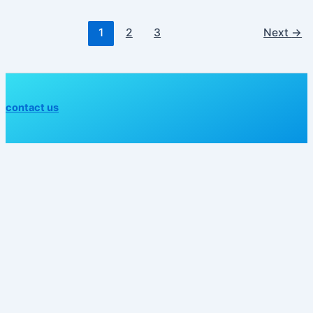
1
2
3
Next
→
contact us