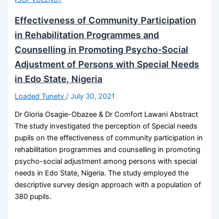
Effectiveness of Community Participation
in Rehabilitation Programmes and
Counselling in Promoting Psycho-Social
Adjustment of Persons with Special Needs
in Edo State, Nigeria
Loaded Tunetv
/
July 30, 2021
Dr Gloria Osagie-Obazee & Dr Comfort Lawani Abstract
The study investigated the perception of Special needs
pupils on the effectiveness of community participation in
rehabilitation programmes and counselling in promoting
psycho-social adjustment among persons with special
needs in Edo State, Nigeria. The study employed the
descriptive survey design approach with a population of
380 pupils.