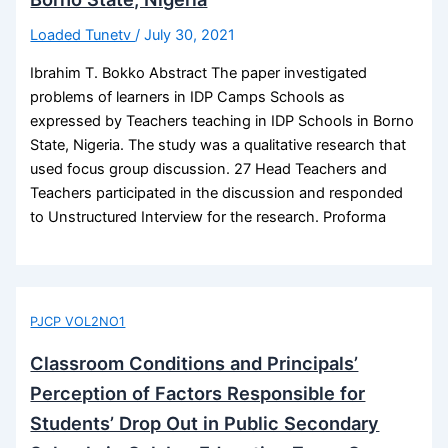
Loaded Tunetv
/
July 30, 2021
Ibrahim T. Bokko Abstract The paper investigated
problems of learners in IDP Camps Schools as
expressed by Teachers teaching in IDP Schools in Borno
State, Nigeria. The study was a qualitative research that
used focus group discussion. 27 Head Teachers and
Teachers participated in the discussion and responded
to Unstructured Interview for the research. Proforma
PJCP VOL2NO1
Classroom Conditions and Principals’
Perception of Factors Responsible for
Students’ Drop Out in Public Secondary