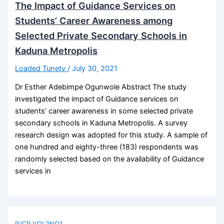
The Impact of Guidance Services on
Students’ Career Awareness among
Selected Private Secondary Schools in
Kaduna Metropolis
Loaded Tunetv
/
July 30, 2021
Dr Esther Adebimpe Ogunwole Abstract The study
investigated the impact of Guidance services on
students’ career awareness in some selected private
secondary schools in Kaduna Metropolis. A survey
research design was adopted for this study. A sample of
one hundred and eighty-three (183) respondents was
randomly selected based on the availability of Guidance
services in
PJCP VOL2NO1