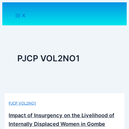
Skip
to
content
PJCP VOL2NO1
PJCP VOL2NO1
Impact of Insurgency on the Livelihood of
Internally Displaced Women in Gombe