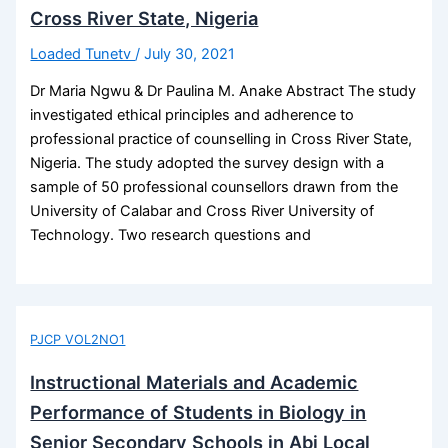
Cross River State, Nigeria
Loaded Tunetv
/
July 30, 2021
Dr Maria Ngwu & Dr Paulina M. Anake Abstract The study
investigated ethical principles and adherence to
professional practice of counselling in Cross River State,
Nigeria. The study adopted the survey design with a
sample of 50 professional counsellors drawn from the
University of Calabar and Cross River University of
Technology. Two research questions and
PJCP VOL2NO1
Instructional Materials and Academic
Performance of Students in Biology in
Senior Secondary Schools in Abi Local