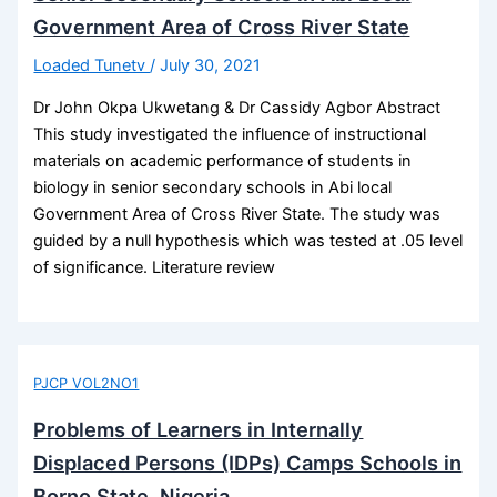
Government Area of Cross River State
Loaded Tunetv
/
July 30, 2021
Dr John Okpa Ukwetang & Dr Cassidy Agbor Abstract
This study investigated the influence of instructional
materials on academic performance of students in
biology in senior secondary schools in Abi local
Government Area of Cross River State. The study was
guided by a null hypothesis which was tested at .05 level
of significance. Literature review
PJCP VOL2NO1
Problems of Learners in Internally
Displaced Persons (IDPs) Camps Schools in
Borno State, Nigeria