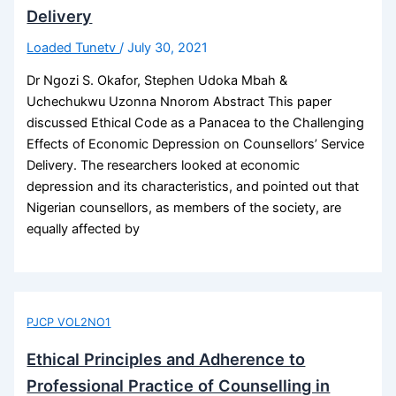
Delivery
Loaded Tunetv
/
July 30, 2021
Dr Ngozi S. Okafor, Stephen Udoka Mbah &
Uchechukwu Uzonna Nnorom Abstract This paper
discussed Ethical Code as a Panacea to the Challenging
Effects of Economic Depression on Counsellors’ Service
Delivery. The researchers looked at economic
depression and its characteristics, and pointed out that
Nigerian counsellors, as members of the society, are
equally affected by
PJCP VOL2NO1
Ethical Principles and Adherence to
Professional Practice of Counselling in