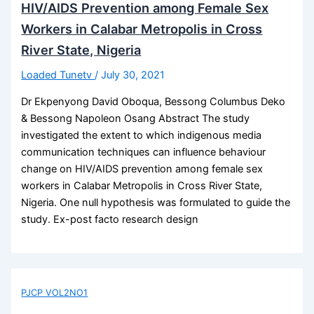
HIV/AIDS Prevention among Female Sex
Workers in Calabar Metropolis in Cross
River State, Nigeria
Loaded Tunetv
/
July 30, 2021
Dr Ekpenyong David Oboqua, Bessong Columbus Deko
& Bessong Napoleon Osang Abstract The study
investigated the extent to which indigenous media
communication techniques can influence behaviour
change on HIV/AIDS prevention among female sex
workers in Calabar Metropolis in Cross River State,
Nigeria. One null hypothesis was formulated to guide the
study. Ex-post facto research design
PJCP VOL2NO1