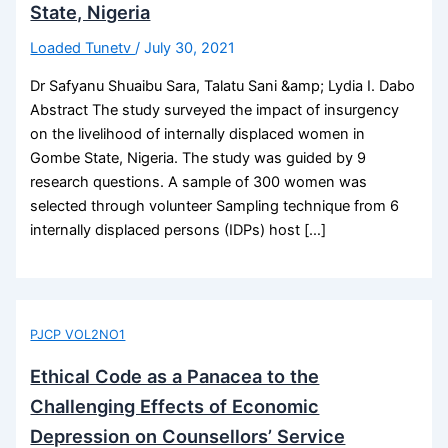
State, Nigeria
Loaded Tunetv
/
July 30, 2021
Dr Safyanu Shuaibu Sara, Talatu Sani &amp; Lydia I. Dabo
Abstract The study surveyed the impact of insurgency
on the livelihood of internally displaced women in
Gombe State, Nigeria. The study was guided by 9
research questions. A sample of 300 women was
selected through volunteer Sampling technique from 6
internally displaced persons (IDPs) host […]
PJCP VOL2NO1
Ethical Code as a Panacea to the
Challenging Effects of Economic
Depression on Counsellors’ Service