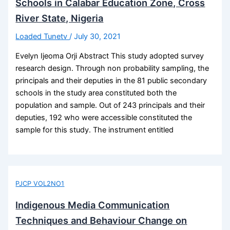
Schools in Calabar Education Zone, Cross
River State, Nigeria
Loaded Tunetv
/
July 30, 2021
Evelyn Ijeoma Orji Abstract This study adopted survey
research design. Through non probability sampling, the
principals and their deputies in the 81 public secondary
schools in the study area constituted both the
population and sample. Out of 243 principals and their
deputies, 192 who were accessible constituted the
sample for this study. The instrument entitled
PJCP VOL2NO1
Indigenous Media Communication
Techniques and Behaviour Change on