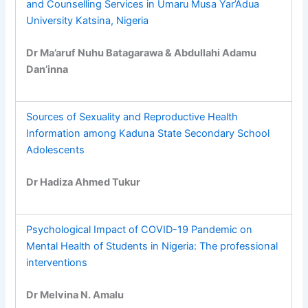
and Counselling Services in Umaru Musa Yar’Adua
University Katsina, Nigeria
Dr Ma’aruf Nuhu Batagarawa & Abdullahi Adamu
Dan’inna
Sources of Sexuality and Reproductive Health
Information among Kaduna State Secondary School
Adolescents
Dr Hadiza Ahmed Tukur
Psychological Impact of COVID-19 Pandemic on
Mental Health of Students in Nigeria: The professional
interventions
Dr Melvina N. Amalu