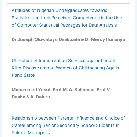
Attitudes of Nigerian Undergraduates towards
Statistics and their Perceived Competence in the Use
of Computer Statistical Packages for Data Analysis
Dr Joseph Oluwatayo Osakuade & Dr Mercy Ifunanya
Utilization of Immunization Services against Infant
Killer Disease among Women of Childbearing Age in
Kano State
Muhammed Yusuf, Prof M. A. Suleiman, Prof V.
Dashe & A. Dahiru
Relationship between Parental Influence and Choice of
Career among Senior Secondary School Students in
Sokoto Metropolis