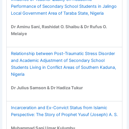
Performance of Secondary School Students in Jalingo
Local Government Area of Taraba State, Nigeria
Dr Aminu Sani, Rashidat O. Shaibu & Dr Rufus O.
Melaiye
Relationship between Post-Traumatic Stress Disorder
and Academic Adjustment of Secondary School
Students Living in Conflict Areas of Southern Kaduna,
Nigeria
Dr Julius Samson & Dr Hadiza Tukur
Incarceration and Ex-Convict Status from Islamic
Perspective: The Story of Prophet Yusuf (Joseph) A. S.
Muhammad Sani Umar Kulumbu