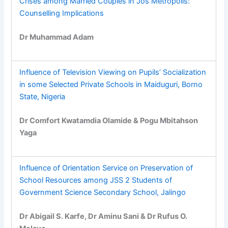
Crises among Married Couples in Jos Metropolis:
Counselling Implications
Dr Muhammad Adam
Influence of Television Viewing on Pupils’ Socialization
in some Selected Private Schools in Maiduguri, Borno
State, Nigeria
Dr Comfort Kwatamdia Olamide & Pogu Mbitahson
Yaga
Influence of Orientation Service on Preservation of
School Resources among JSS 2 Students of
Government Science Secondary School, Jalingo
Dr Abigail S. Karfe, Dr Aminu Sani & Dr Rufus O.