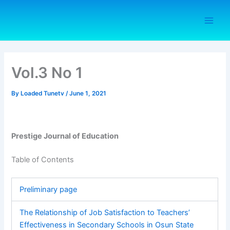
Skip
to
content
Vol.3 No 1
By
Loaded Tunetv
/
June 1, 2021
Prestige Journal of Education
Table of Contents
Preliminary page
The Relationship of Job Satisfaction to Teachers’
Effectiveness in Secondary Schools in Osun State