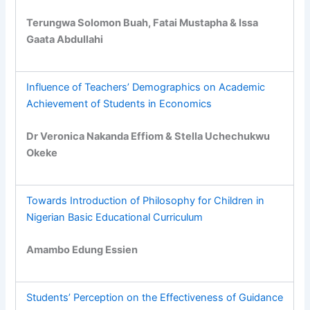
Terungwa Solomon Buah, Fatai Mustapha & Issa
Gaata Abdullahi
Influence of Teachers’ Demographics on Academic
Achievement of Students in Economics
Dr Veronica Nakanda Effiom & Stella Uchechukwu
Okeke
Towards Introduction of Philosophy for Children in
Nigerian Basic Educational Curriculum
Amambo Edung Essien
Students’ Perception on the Effectiveness of Guidance