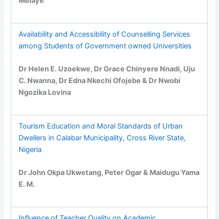
Melaye
Availability and Accessibility of Counselling Services
among Students of Government owned Universities
Dr Helen E. Uzoekwe, Dr Grace Chinyere Nnadi, Uju
C. Nwanna, Dr Edna Nkechi Ofojebe & Dr Nwobi
Ngozika Lovina
Tourism Education and Moral Standards of Urban
Dwellers in Calabar Municipality, Cross River State,
Nigeria
Dr John Okpa Ukwetang, Peter Ogar & Maidugu Yama
E. M.
Influence of Teacher Quality on Academic