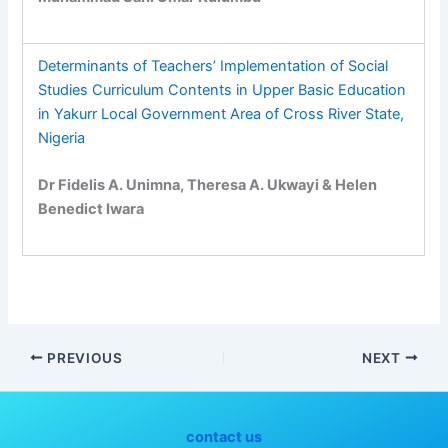
Determinants of Teachers’ Implementation of Social
Studies Curriculum Contents in Upper Basic Education
in Yakurr Local Government Area of Cross River State,
Nigeria
Dr Fidelis A. Unimna, Theresa A. Ukwayi & Helen
Benedict Iwara
PREVIOUS
NEXT
contact us