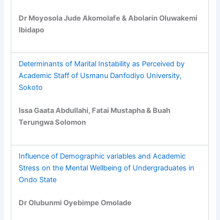
Dr Moyosola Jude Akomolafe & Abolarin Oluwakemi
Ibidapo
Determinants of Marital Instability as Perceived by
Academic Staff of Usmanu Danfodiyo University,
Sokoto
Issa Gaata Abdullahi, Fatai Mustapha & Buah
Terungwa Solomon
Influence of Demographic variables and Academic
Stress on the Mental Wellbeing of Undergraduates in
Ondo State
Dr Olubunmi Oyebimpe Omolade