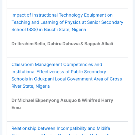
Impact of Instructional Technology Equipment on
Teaching and Learning of Physics at Senior Secondary
School (SSS) in Bauchi State, Nigeria
Dr Ibrahim Bello, Dahiru Dahuwa & Bappah Alkali
Classroom Management Competencies and
Institutional Effectiveness of Public Secondary
Schools in Odukpani Local Government Area of Cross
River State, Nigeria
Dr Michael Ekpenyong Asuquo & Winifred Harry
Emu
Relationship between Incompatibility and Midlife